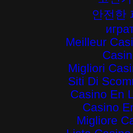
안전한
играт
Meilleur Cas
Casin
Migliori Cas
Siti Di Sc
Casino En L
Casino E
Migliore 