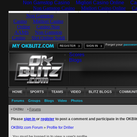
Non Gamstop Casino
Migliori Casino Online
Ca
Forget your
passwor
REGISTER
SIGN IN
Scores
Blogs
HOME
SPORTS
TEAMS
VIDEO
BLITZ BLOGS
COMMUNI
Forums
Groups
Blogs
Video
Photos
OKBlitz
Forums
Please
sign in
or
register
to post a comment and participate in the OKBli
OKBlitz.com Forum
»
Profile for Driller
You must be logged in to view a user's profile.