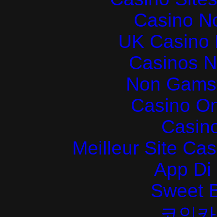
Casino N
UK Casino
Casinos 
Non Gams
Casino O
Casin
Meilleur Site Ca
App Di
Sweet 
코인카