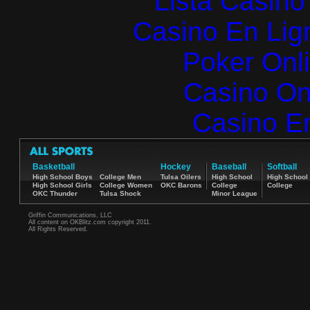
Lista Casin
Casino En Lign
Poker Onlin
Casino O
Casino E
Basketball
Hockey
Baseball
Softball
High School Boys
College Men
Tulsa Oilers
High School
High School
High School Girls
College Women
OKC Barons
College
College
OKC Thunder
Tulsa Shock
Minor League
Griffin Communications, LLC
All content on OKBlitz.com copyright 2011.
All Rights Reserved.