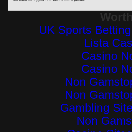
Worth
UK Sports Bettin
Lista Ca
Casino N
Casino N
Non Gamstop
Non Gamstop
Gambling Sit
Non Gams