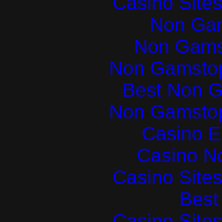
Casino Site
Non Ga
Non Gams
Non Gamstop
Best Non 
Non Gamstop
Casino E
Casino N
Casino Site
Best 
Casino Site