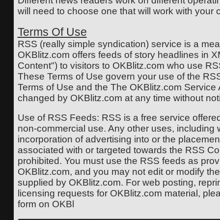
Different news readers work on different operat
will need to choose one that will work with your
Terms Of Use
RSS (really simple syndication) service is a me
OKBlitz.com offers feeds of story headlines in 
Content") to visitors to OKBlitz.com who use R
These Terms of Use govern your use of the RSS
Terms of Use and the The OKBlitz.com Servic
changed by OKBlitz.com at any time without not
Use of RSS Feeds: RSS is a free service offere
non-commercial use. Any other uses, including wi
incorporation of advertising into or the placemen
associated with or targeted towards the RSS Cont
prohibited. You must use the RSS feeds as prov
OKBlitz.com, and you may not edit or modify the t
supplied by OKBlitz.com. For web posting, reprint
licensing requests for OKBlitz.com material, ple
form on OKBl