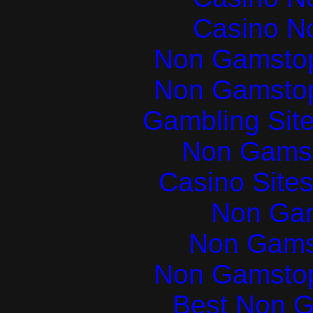
Casino N
Non Gamstop
Non Gamstop
Gambling Sit
Non Gams
Casino Site
Non Ga
Non Gams
Non Gamstop
Best Non 