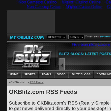
Non Gamstop Casino
Migliori Casino Online
Ca
Forget your
passwor
REGISTER
SIGN IN
HOME
SPORTS
TEAMS
VIDEO
BLITZ BLOGS
COMMUNI
OKBlitz.com
RSS Feeds
OKBlitz.com RSS Feeds
Subscribe to OKBlitz.com's RSS (Really Simple 
to get news delivered directly to your desktop! In