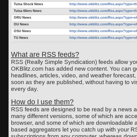
Tulsa Shock News
http://www.okblitz.com/Rss.aspx?type=t
Tulsa 66ers News
http://www.okblitz.com/Rss.aspx?type=t
ORU News
http://www.okblitz.com/Rss.aspx?type=o
OU News
http://www.okblitz.com/Rss.aspx?type=o
OSU News
http://www.okblitz.com/Rss.aspx?type=o
TU News
http://www.okblitz.com/Rss.aspx?type=o
What are RSS feeds?
RSS (Really Simple Syndication) feeds allow y
OKBlitz.com has added new content. You can get
headlines, articles, video, and weather forecast,
soon as they are published, without having to vi
every day.
How do I use them?
RSS feeds are designed to be read by a news a
many different versions, some of which are acc
browser, and some of which are downloadable a
based aggregators let you catch up with your R
subscriptions from any computer, whereas dow