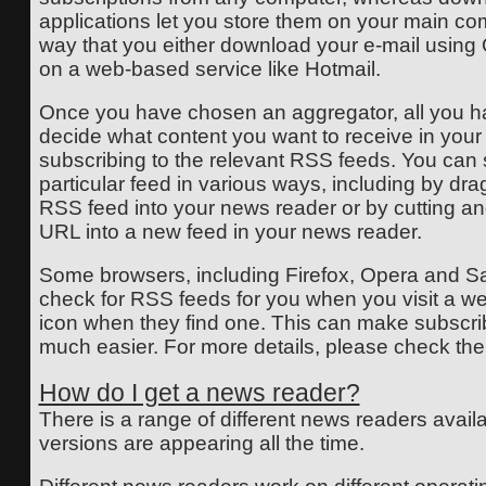
applications let you store them on your main co
way that you either download your e-mail using O
on a web-based service like Hotmail.
Once you have chosen an aggregator, all you ha
decide what content you want to receive in you
subscribing to the relevant RSS feeds. You can 
particular feed in various ways, including by dr
RSS feed into your news reader or by cutting a
URL into a new feed in your news reader.
Some browsers, including Firefox, Opera and Saf
check for RSS feeds for you when you visit a we
icon when they find one. This can make subscri
much easier. For more details, please check thei
How do I get a news reader?
There is a range of different news readers avai
versions are appearing all the time.