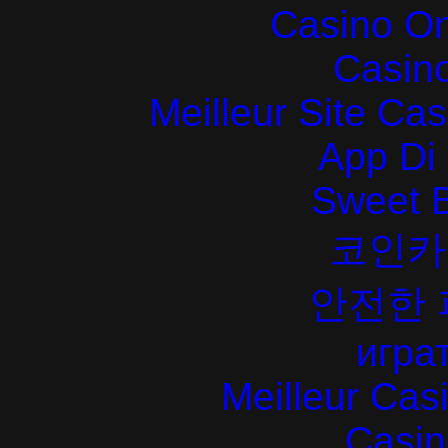
Casino O
Casin
Meilleur Site Ca
App Di
Sweet 
코인카
안전한
играт
Meilleur Cas
Casin