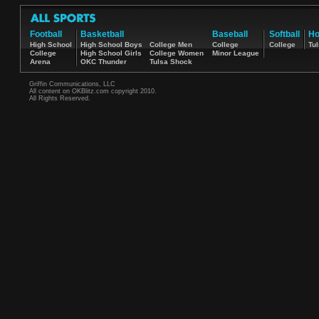
Football
Basketball
Baseball
Softball
Ho
High School
High School Boys
College Men
College
College
Tul
College
High School Girls
College Women
Minor League
Arena
OKC Thunder
Tulsa Shock
Griffin Communications, LLC
All content on OKBlitz.com copyright 2010.
All Rights Reserved.