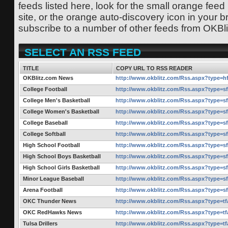
feeds listed here, look for the small orange feed
site, or the orange auto-discovery icon in your b
subscribe to a number of other feeds from OKBl
SELECT AN RSS FEED
TITLE
COPY URL TO RSS READER
OKBlitz.com News
http://www.okblitz.com/Rss.aspx?type=h
College Football
http://www.okblitz.com/Rss.aspx?type=s
College Men's Basketball
http://www.okblitz.com/Rss.aspx?type=s
College Women's Basketball
http://www.okblitz.com/Rss.aspx?type=s
College Baseball
http://www.okblitz.com/Rss.aspx?type=s
College Softball
http://www.okblitz.com/Rss.aspx?type=s
High School Football
http://www.okblitz.com/Rss.aspx?type=s
High School Boys Basketball
http://www.okblitz.com/Rss.aspx?type=s
High School Girls Basketball
http://www.okblitz.com/Rss.aspx?type=s
Minor League Baseball
http://www.okblitz.com/Rss.aspx?type=s
Arena Football
http://www.okblitz.com/Rss.aspx?type=s
OKC Thunder News
http://www.okblitz.com/Rss.aspx?type=t
OKC RedHawks News
http://www.okblitz.com/Rss.aspx?type=t
Tulsa Drillers
http://www.okblitz.com/Rss.aspx?type=t