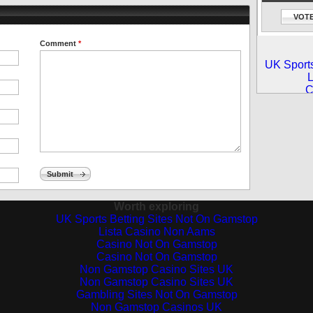
Comment
*
Submit
Worth exploring
UK Sports Betting Sites Not On Gamstop
Lista Casino Non Aams
Casino Not On Gamstop
Casino Not On Gamstop
Non Gamstop Casino Sites UK
Non Gamstop Casino Sites UK
Gambling Sites Not On Gamstop
Non Gamstop Casinos UK