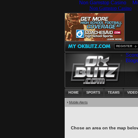
Non Gamstop Casino
Mi
REGISTER
Scor
Blog
HOME
SPORTS
TEAMS
VIDEO
Mobile Alerts
Chose an area on the map below 