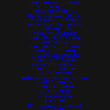
Casino Sites Not On Gamstop
Non Gamstop Casino
Non Gamstop Casino UK
Non Gamstop Casino Sites UK
Best Non Gamstop Casinos
Non Gamstop Casino Sites UK
Casino En Ligne Fiable
Casino Not On Gamstop
Casino Sites Not On Gamstop
Best Slot Sites
Casino Sites Not On Gamstop
Casino Not On Gamstop
UK Casino Not On Gamstop
Casinos Not On Gamstop
Non Gamstop Casinos UK
Casino Online Non Aams
Casino Non Aams
Meilleur Site Casino En Ligne Belgique
App Di Scommesse
Sweet Bonanza Avis
코인카지노 사이트
안전한 파워볼사이트
играть в Plinko
Meilleur Casino En Ligne 2026
Casino En Ligne