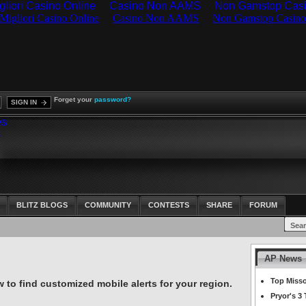
gliori Casino Online
Casino Non AAMS
Non Gamstop Cas
Forget your
password?
SIGN IN
es
s
BLITZ BLOGS
COMMUNITY
CONTESTS
SHARE
FORUM
AP News
Top Misso
to find customized mobile alerts for your region.
Pryor's 3