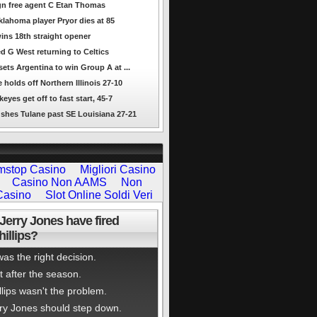
n free agent C Etan Thomas
lahoma player Pryor dies at 85
wins 18th straight opener
 G West returning to Celtics
ets Argentina to win Group A at ...
 holds off Northern Illinois 27-10
eyes get off to fast start, 45-7
shes Tulane past SE Louisiana 27-21