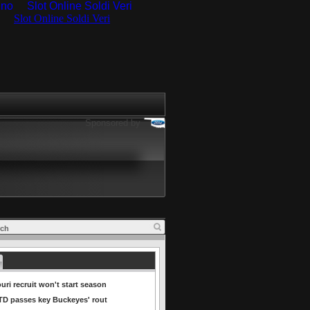
ino
Slot Online Soldi Veri
Sponsored by
uri recruit won't start season
 TD passes key Buckeyes' rout