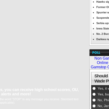
Hawks sig
Former Ok
Spurrier 
Suspended
Serbia ups
Iowa State
No. 2 Buck
Darkwa ru
s, you can receive high school scores, OU,
alerts and more!
t the word “STOP” to any message you receive. Standard text
pplicable).