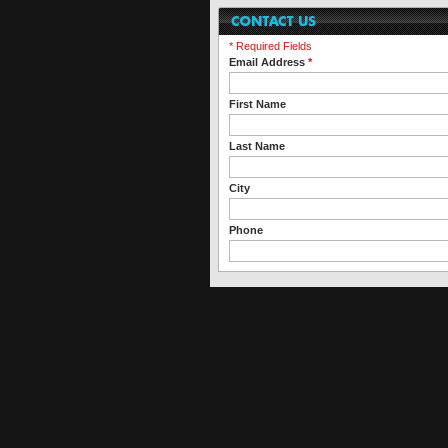
* Required Fields
Email Address
*
First Name
Last Name
City
Phone