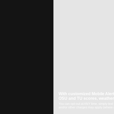
With customized Mobile Alert
OSU and TU scores, weather 
You can opt-out at ANY time, simply tex
and/or other charges may apply (where a