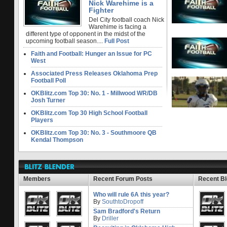
Nick Warehime is a
Fighter
Del City football coach Nick
Warehime is facing a
different type of opponent in the midst of the
upcoming football season....
Full Post
Faith and Football: Hunger an Issue for PC
West
Associated Press Releases Oklahoma Prep
Football Poll
OKBlitz.com Top 30: No. 1 - Millwood WR/DB
Josh Turner
OKBlitz.com Top 30 High School Football
Players
OKBlitz.com Top 30: No. 3 - Southmoore QB
Kendal Thompson
Members
Recent Forum Posts
Recent B
Who will rule 6A this year?
By
SouthtoDropoff
Sam Bradford's Return
By
Driller