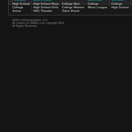
High School
High School Boys
College Men
College
College
College
High School Girls
College Women
Minor League
High School
Arena
OKC Thunder
Tulsa Shock
Griffin Communications, LLC
All content on OKBlitz.com copyright 2010.
All Rights Reserved.