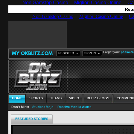
Non Gamstop Casino
Migliori Casino Online
Ca
Retu
Forget your
passwor
REGISTER
SIGN IN
HOME
SPORTS
TEAMS
VIDEO
BLITZ BLOGS
COMMUNI
Don't Miss:
Student Mojo
Receive Mobile Alerts
FEATURED STORIES