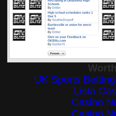
Recruiting in Oklahoma High
Schools
By
Driller
High school schedules ranks 1
thur 5
By
SouthtoDropoff
Bartlesville or union for worst
team
By
Driller
Give us your Feedback on
OKBlitz.com
By
Gorilla70
Forum
Worth
UK Sports Bettin
Lista Ca
Casino N
Casino N