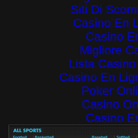
Siti Di Sc
Casino En L
Casino E
Migliore 
Lista Casin
Casino En Lign
Poker Onlin
Casino O
Casino E
Football
Basketball
Baseball
Softball