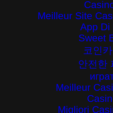
Casin
Meilleur Site Ca
App Di
Sweet 
코인카
안전한
играт
Meilleur Cas
Casin
Migliori Cas