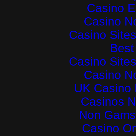
Casino E
Casino N
Casino Site
Best 
Casino Site
Casino N
UK Casino
Casinos 
Non Gams
Casino O