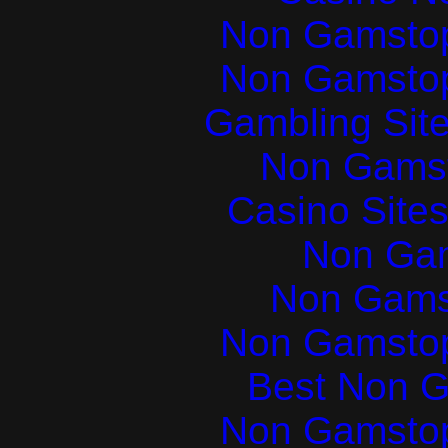
Non Gamstop
Non Gamstop
Gambling Sit
Non Gams
Casino Site
Non Ga
Non Gams
Non Gamstop
Best Non 
Non Gamstop