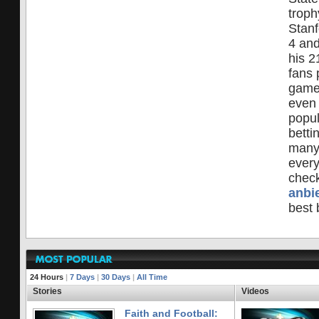
troph
Stanf
4 and
his 2
fans 
game
even 
popul
betti
many 
every
chec
anbi
best 
24 Hours
|
7 Days
|
30 Days
|
All Time
Stories
Videos
Faith and Football: