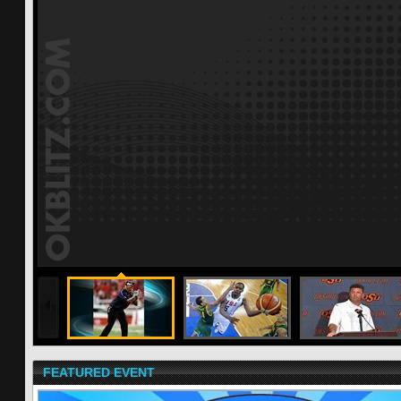
187 months ago
Utah State Head Coach Sees OU as ‘Big Ch
The Sooners host the Aggies to open the 2010 season. Hear what th
about the challenge of the No. 7 Sooners.
FULL STORY
FEATURED EVENT