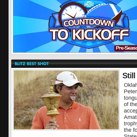
Still
Oklah
Peter
tongu
of th
accep
Amat
troph
the f
State