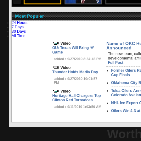
FULL STORY
Most Popular
24 Hours
7 Days
30 Days
All Time
Name of OKC Ho
Video
Announced
OU: Texas Will Bring ‘A’
Game
The new team, calle
developmental affili
added : 9/27/2010 8:34:45 PM
Full Post
Video
Former Oilers Ra
Thunder Holds Media Day
Cup Finals
added : 9/27/2010 10:01:57
PM
Oklahoma City 
Tulsa Oilers An
Video
Colorado Avala
Heritage Hall Chargers Top
Clinton Red Tornadoes
NHL Ice Expert O
added : 9/11/2010 1:03:50 AM
Oilers Win 4-3 at
Worth