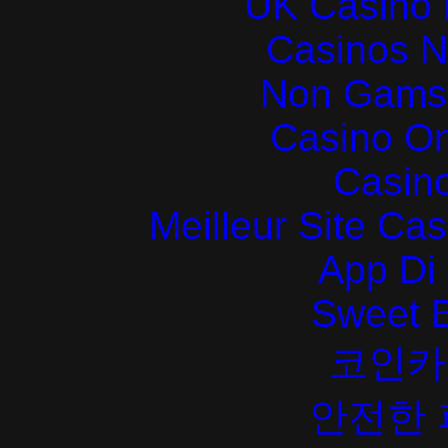
UK Casino
Casinos 
Non Gams
Casino O
Casin
Meilleur Site Ca
App Di
Sweet 
코인카
안전한