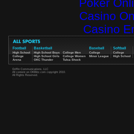
Poker Onlin
Casino O
Casino E
Football
Basketball
Baseball
Softball
High School
High School Boys
College Men
College
College
College
High School Girls
College Women
Minor League
High School
Arena
OKC Thunder
Tulsa Shock
Griffin Communications, LLC
All content on OKBlitz.com copyright 2010.
All Rights Reserved.