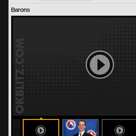
Barons
187 months ago
undefined
undefined