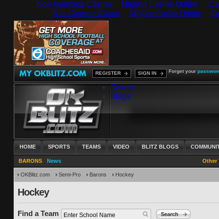
Non Gamstop Casino
Migliori Casino Online
Ca
Forget your
passwor
REGISTER
SIGN IN
Scores
Blogs
HOME
SPORTS
TEAMS
VIDEO
BLITZ BLOGS
COMMUNI
BARONS
News
Other
OKBlitz.com
Semi-Pro
Barons
Hockey
Hockey
Find a Team
Search