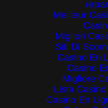
играт
Meilleur Cas
Casin
Migliori Cas
Siti Di Sc
Casino En L
Casino E
Migliore 
Lista Casin
Casino En Lign