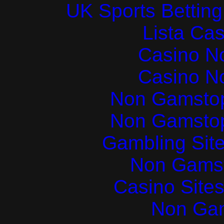
UK Sports Bettin
Lista Ca
Casino N
Casino N
Non Gamstop
Non Gamstop
Gambling Sit
Non Gams
Casino Site
Non Ga