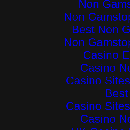
Non Gams
Non Gamstop
Best Non 
Non Gamstop
Casino E
Casino N
Casino Site
Best 
Casino Site
Casino N