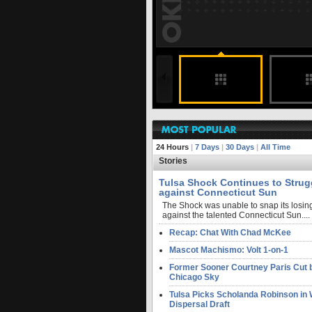
188 months ago
undefined
undefined
FULL STORY
24 Hours
|
7 Days
|
30 Days
|
All Time
Stories
Tulsa Shock Continues to Strug
against Connecticut Sun
The Shock was unable to snap its losing
against the talented Connecticut Sun....
Recap: Chat With Chad McKee
Mascot Machismo: Volt 1-on-1
Former Sooner Courtney Paris Cut 
Chicago Sky
Tulsa Picks Scholanda Robinson i
Dispersal Draft