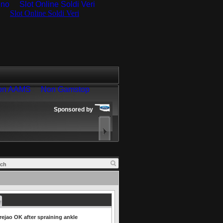
ino
Slot Online Soldi Veri
rejao OK after spraining ankle