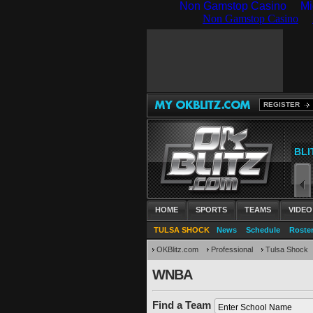
Non Gamstop Casino
Mi
REGISTER
HOME
SPORTS
TEAMS
VIDEO
TULSA SHOCK
News
Schedule
Roste
OKBlitz.com
Professional
Tulsa Shock
WNBA
Find a Team