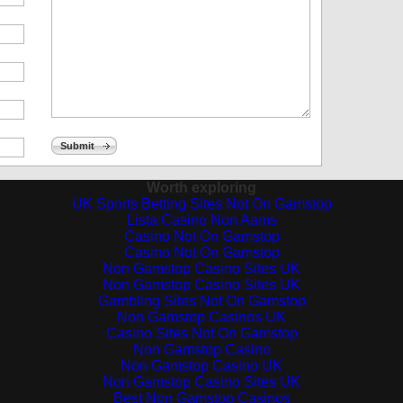
Submit
Worth exploring
UK Sports Betting Sites Not On Gamstop
Lista Casino Non Aams
Casino Not On Gamstop
Casino Not On Gamstop
Non Gamstop Casino Sites UK
Non Gamstop Casino Sites UK
Gambling Sites Not On Gamstop
Non Gamstop Casinos UK
Casino Sites Not On Gamstop
Non Gamstop Casino
Non Gamstop Casino UK
Non Gamstop Casino Sites UK
Best Non Gamstop Casinos