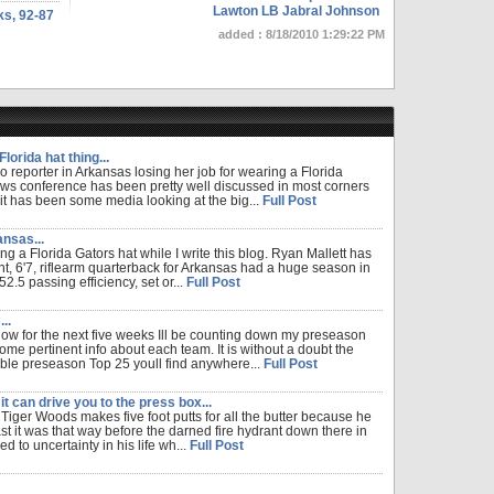
Lawton LB Jabral Johnson
ks, 92-87
added : 8/18/2010 1:29:22 PM
lorida hat thing...
o reporter in Arkansas losing her job for wearing a Florida
ws conference has been pretty well discussed in most corners
 it has been some media looking at the big...
Full Post
nsas...
ng a Florida Gators hat while I write this blog. Ryan Mallett has
t, 6'7, riflearm quarterback for Arkansas had a huge season in
.5 passing efficiency, set or...
Full Post
..
w for the next five weeks Ill be counting down my preseason
ome pertinent info about each team. It is without a doubt the
able preseason Top 25 youll find anywhere...
Full Post
it can drive you to the press box...
 Tiger Woods makes five foot putts for all the butter because he
st it was that way before the darned fire hydrant down there in
d to uncertainty in his life wh...
Full Post