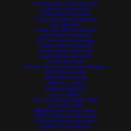
Non Gamstop Casino Sites UK
Casino En Ligne Fiable
Casino Not On Gamstop
Casino Sites Not On Gamstop
Best Slot Sites
Casino Sites Not On Gamstop
Casino Not On Gamstop
UK Casino Not On Gamstop
Casinos Not On Gamstop
Non Gamstop Casinos UK
Casino Online Non Aams
Casino Non Aams
Meilleur Site Casino En Ligne Belgique
App Di Scommesse
Sweet Bonanza Avis
코인카지노 사이트
안전한 파워볼사이트
играть в Plinko
Meilleur Casino En Ligne 2026
Casino En Ligne
Migliori Casino Senza Verifica
Siti Di Scommesse Non Aams
Casino En Ligne Argent Réel
Casino En Ligne France