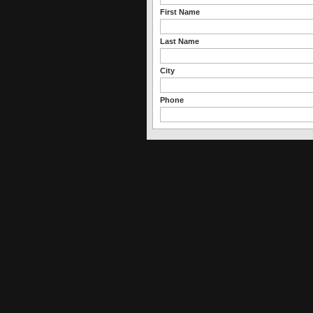
First Name
Last Name
City
Phone