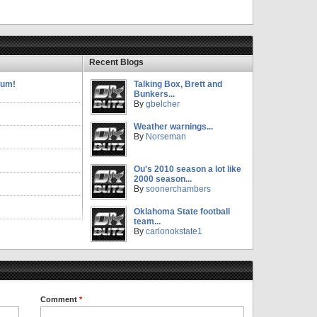
Recent Blogs
rum!
Talking Box, Brett and
Bunkers...
By
gbelcher
Weather warnings...
By
Norseman
Ou's 2010 season a lot like
2000 season...
By
soonerchambers
Oklahoma State football
team...
By
carlonokstate1
Comment
*