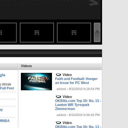
Videos
gle
Video
Faith and Football: Hunger
an Issue for PC West
 streak
Full Post
added : 8/15/2010 8:18:54 PM
Video
OKBlitz.com Top 30: No. 15 -
Lawton WR Tyrequek
Zimmerman
by
added : 8/15/2010 9:56:02 PM
n WNBA
Video
OKBlitz.com Top 30: No. 13 -