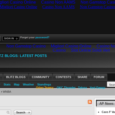
gliori Casino Online
Casino Non AAMS
Non Gamstop Cas
Forget your
password?
SIGN IN
BLITZ BLOGS
COMMUNITY
CONTESTS
SHARE
FORUM
r
Stats
Map
Weather
Standings
Other Teams:
OKC Thunder
Talons
Yard Dawgz
WNBA
AP News
RSS
feed
Cavs F Va
Search
for: