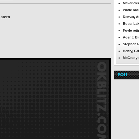
OKBlitz.com
Mavericks
-
Wade back
Tulsa
Shock
stern
Denver, A
Featured
News
Buss: Lak
Foyle ret
Agent: Bl
Stephenso
Henry, Gri
McGrady re