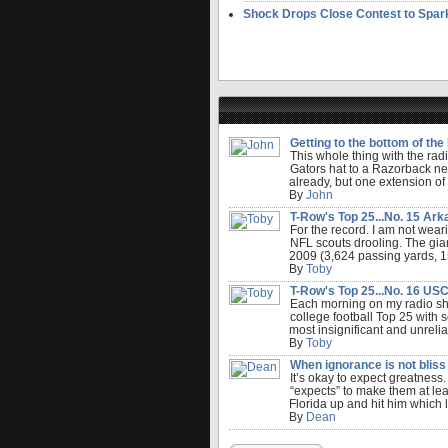
Shock Drops Close Contest to Spar
Getting to the bottom of the F
This whole thing with the radi
Gators hat to a Razorback ne
already, but one extension of
By
John
T-Row's Top 25...No. 15 Arka
For the record. I am not weari
NFL scouts drooling. The gian
2009 (3,624 passing yards, 152
By
Toby
T-Row's Top 25...No. 16 USC.
Each morning on my radio sho
college football Top 25 with s
most insignificant and unreli
By
Toby
When ignorance is not bliss 
It’s okay to expect greatness.
“expects” to make them at lea
Florida up and hit him which le
By
Dean