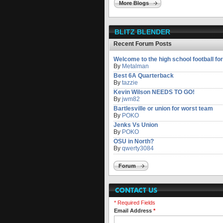
More Blogs
BLITZ BLENDER
Recent Forum Posts
Welcome to the high school football fo
By
Metalman
Best 6A Quarterback
By
tazzie
Kevin Wilson NEEDS TO GO!
By
jwm82
Bartlesville or union for worst team
By
POKO
Jenks Vs Union
By
POKO
OSU in North?
By
qwerty3084
Forum
* Required Fields
Email Address
*