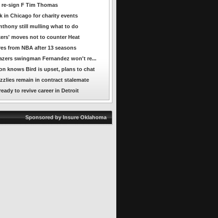
 re-sign F Tim Thomas
 in Chicago for charity events
nthony still mulling what to do
ers' moves not to counter Heat
ires from NBA after 13 seasons
azers swingman Fernandez won't re...
n knows Bird is upset, plans to chat
zzlies remain in contract stalemate
ady to revive career in Detroit
Sponsored by Insure Oklahoma