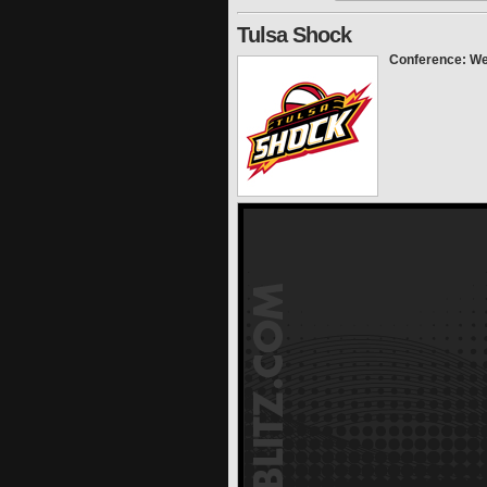
Tulsa Shock
Conference: We