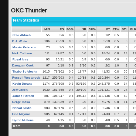
OKC Thunder
Team Statistics
MIN
FG
FG%
3P
3P%
FT
FT%
STL
BL
Cole Aldrich
55
3/6
0.5
0/0
0.0
1/2
0.5
3
D.J. White
196
28/59
0.5
0/0
0.0
5/10
0.5
5
Morris Peterson
23
2/5
0.4
0/1
0.0
0/0
0.0
0
Nick Collison
511
49/87
0.6
0/0
0.0
18/24
0.8
13
1
Royal Ivey
93
10/21
0.5
5/9
0.6
0/0
0.0
4
Daequan Cook
67
5/18
0.3
3/16
0.2
2/2
1.0
2
Thabo Sefolosha
1015
73/162
0.5
13/47
0.3
41/53
0.8
55
1
Russell Westbrook
1217
259/593
0.4
10/38
0.3
230/264
0.9
70
1
Kevin Durant
1174
276/598
0.5
53/159
0.3
243/275
0.9
34
3
Jeff Green
1030
151/355
0.4
30/109
0.3
101/121
0.8
24
James Harden
887
104/247
0.4
45/112
0.4
113/136
0.8
42
Serge Ibaka
879
133/239
0.6
0/0
0.0
60/75
0.8
14
7
Nenad Krstic
583
82/176
0.5
0/0
0.0
30/36
0.8
8
1
Eric Maynor
505
62/145
0.4
17/41
0.4
24/33
0.7
20
Byron Mullens
48
4/15
0.3
0/0
0.0
4/8
0.5
1
Team
0
0/0
0.0
0/0
0.0
0/0
0.0
0