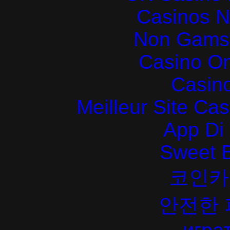
Casinos 
Non Gams
Casino O
Casin
Meilleur Site Ca
App Di
Sweet 
코인카
안전한