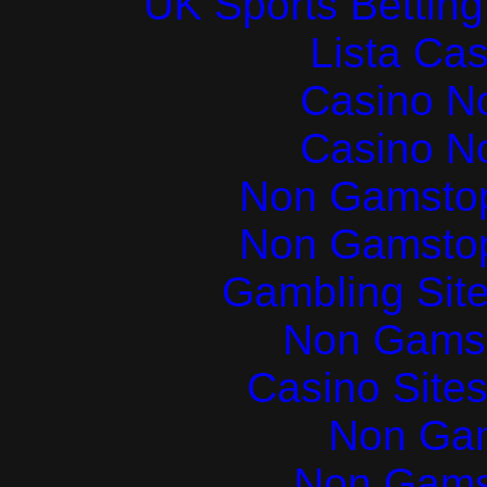
UK Sports Bettin
Lista Ca
Casino N
Casino N
Non Gamstop
Non Gamstop
Gambling Sit
Non Gams
Casino Site
Non Ga
Non Gams