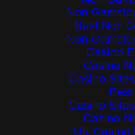
Non Gamstop
Best Non 
Non Gamstop
Casino E
Casino N
Casino Site
Best 
Casino Site
Casino N
UK Casino