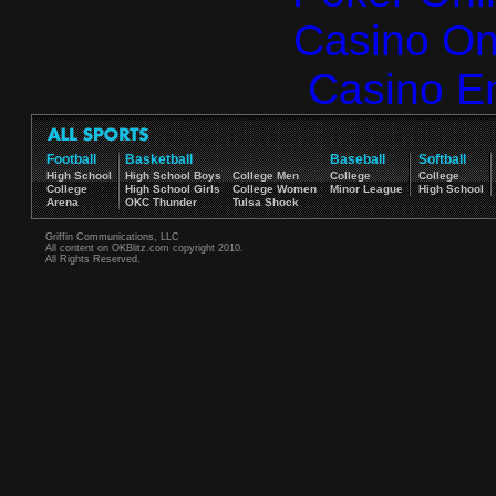
Casino O
Casino E
Football
Basketball
Baseball
Softball
High School
High School Boys
College Men
College
College
College
High School Girls
College Women
Minor League
High School
Arena
OKC Thunder
Tulsa Shock
Griffin Communications, LLC
All content on OKBlitz.com copyright 2010.
All Rights Reserved.