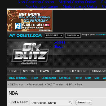
Non Gamstop Casino
Migliori Casino Online
Ca
Forget your
passwor
REGISTER
SIGN IN
Scores
Blogs
HOME
SPORTS
TEAMS
VIDEO
BLITZ BLOGS
COMMUNI
OKC THUNDER
News
Scoreboard
Schedule
Roster
Stats
Map
We
OKBlitz.com
Professional
OKC Thunder
NBA
Stats
NBA
Find a Team
Search