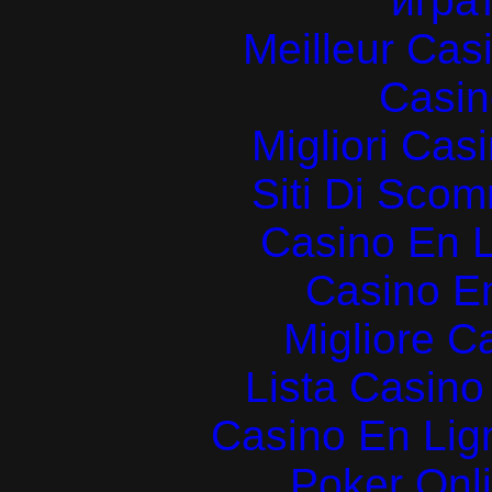
играт
Meilleur Cas
Casin
Migliori Cas
Siti Di Sc
Casino En L
Casino E
Migliore 
Lista Casin
Casino En Lign
Poker Onlin