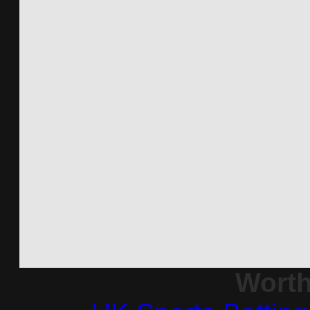
Worth