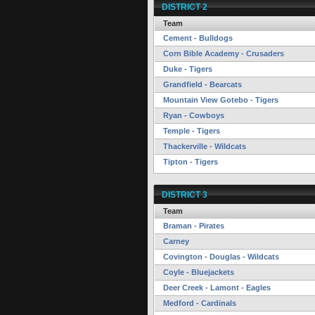
DISTRICT 2
Team
Cement - Bulldogs
Corn Bible Academy - Crusaders
Duke - Tigers
Grandfield - Bearcats
Mountain View Gotebo - Tigers
Ryan - Cowboys
Temple - Tigers
Thackerville - Wildcats
Tipton - Tigers
DISTRICT 3
Team
Braman - Pirates
Carney
Covington - Douglas - Wildcats
Coyle - Bluejackets
Deer Creek - Lamont - Eagles
Medford - Cardinals