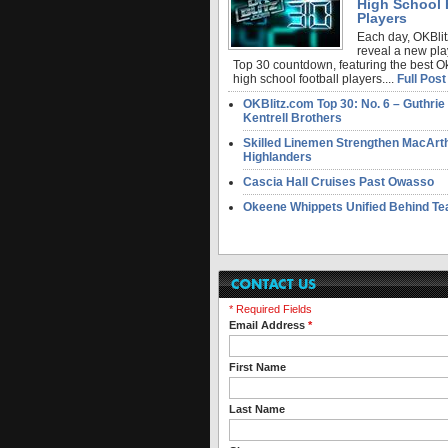
High School 
Players
Each day, OKBlit
reveal a new pla
Top 30 countdown, featuring the best 
high school football players....
Full Post
OKBlitz.com Top 30: No. 6 – Guthrie
Kentrell Brothers
Skilled Linemen Strengthen MacArt
Highlanders
Cascia Hall Cruises Past Owasso
Okeene Whippets Unified Behind T
* Required Fields
Email Address
*
First Name
Last Name