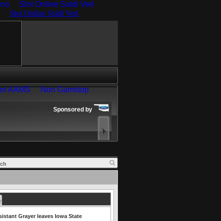
ino
Slot Online Soldi Veri
istant Grayer leaves Iowa State