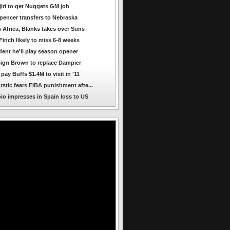
jiri to get Nuggets GM job
encer transfers to Nebraska
 Africa, Blanks takes over Suns
Finch likely to miss 6-8 weeks
dent he'll play season opener
ign Brown to replace Dampier
ay Buffs $1.4M to visit in '11
rstic fears FIBA punishment afte...
io impresses in Spain loss to US