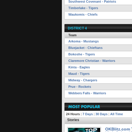
Southwest Covenant - Patriots
Timberlake - Tigers
Waukomis - Chiefs
DISTRICT 4
Team
Arkoma - Mustangs
Bluejacket - Chieftans
Bokoshe - Tigers
Claremore Christian - Warriors
Kinta - Eagles
Maud - Tigers
Midway - Chargers
Prue - Rockets
Webbers Falls - Warriors
24 Hours
|
7 Days
|
30 Days
|
All Time
Stories
OKBlitz.com 