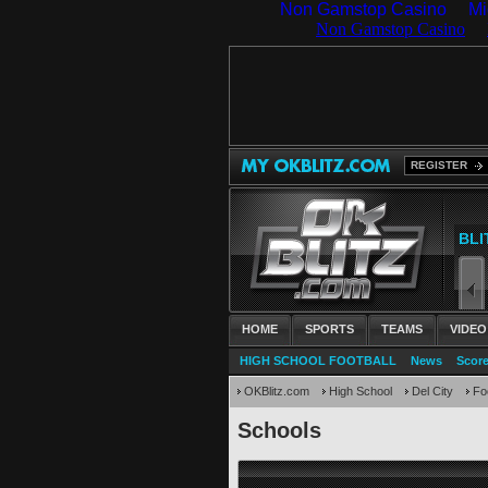
Non Gamstop Casino
Mi
REGISTER
HOME
SPORTS
TEAMS
VIDEO
HIGH SCHOOL FOOTBALL
News
Scor
OKBlitz.com
High School
Del City
Foo
Schools