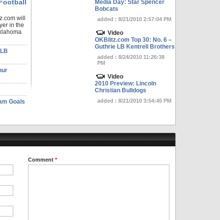
Football
Media Day: Star Spencer
Bobcats
z.com will
added : 8/21/2010 2:57:04 PM
yer in the
Oklahoma
Video
OKBlitz.com Top 30: No. 6 –
Guthrie LB Kentrell Brothers
 LB
added : 8/24/2010 11:26:38
PM
hur
Video
2010 Preview: Lincoln
Christian Bulldogs
added : 8/21/2010 3:54:45 PM
eam Goals
Comment
*