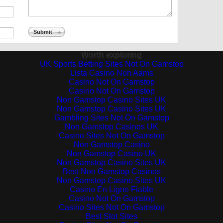
Submit
Worth exploring
UK Sports Betting Sites Not On Gamstop
Lista Casino Non Aams
Casino Not On Gamstop
Casino Not On Gamstop
Non Gamstop Casino Sites UK
Non Gamstop Casino Sites UK
Gambling Sites Not On Gamstop
Non Gamstop Casinos UK
Casino Sites Not On Gamstop
Non Gamstop Casino
Non Gamstop Casino UK
Non Gamstop Casino Sites UK
Best Non Gamstop Casinos
Non Gamstop Casino Sites UK
Casino En Ligne Fiable
Casino Not On Gamstop
Casino Sites Not On Gamstop
Best Slot Sites