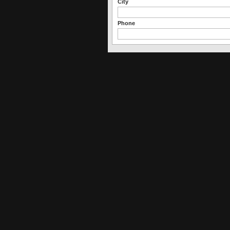
City
Phone