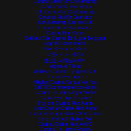
Casino Sites Not On Gamstop
Casino Not On Gamstop
UK Casino Not On Gamstop
Casinos Not On Gamstop
Non Gamstop Casinos UK
Casino Online Non Aams
Casino Non Aams
Meilleur Site Casino En Ligne Belgique
App Di Scommesse
Sweet Bonanza Avis
코인카지노 사이트
안전한 파워볼사이트
играть в Plinko
Meilleur Casino En Ligne 2026
Casino En Ligne
Migliori Casino Senza Verifica
Siti Di Scommesse Non Aams
Casino En Ligne Argent Réel
Casino En Ligne France
Migliore Casino Non Aams
Lista Casino Online Non Aams
Casino En Ligne Sans Verification
Poker Online I Migliori Siti
Casino Online Non AAMS
Casino En Ligne France