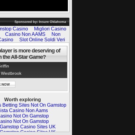
Sponsored by: Insure Oklahoma