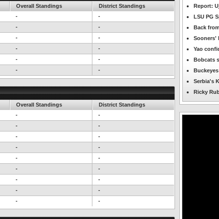
Overall Standings
District Standings
Report: U
-
-
LSU PG Sp
-
-
Back from
-
-
Sooners' 
-
-
Yao confi
-
-
Bobcats s
-
-
Buckeyes p
Serbia's K
Ricky Rub
Overall Standings
District Standings
-
-
-
-
-
-
-
-
-
-
-
-
-
-
-
-
-
-