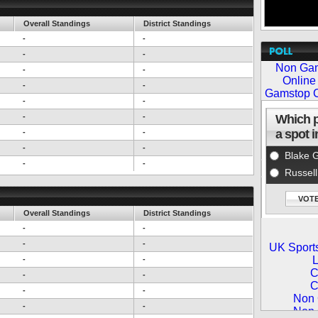
Overall Standings
District Standings
-
-
-
-
-
-
-
-
-
-
-
-
-
-
-
-
-
-
Overall Standings
District Standings
-
-
-
-
-
-
-
-
-
-
-
-