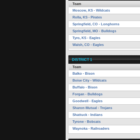
Team
Moscow, KS - Wildcats
Rolla, KS - Pirates
Springfield, CO - Longhorns
Springfield, MO - Bulldogs
Tyro, KS - Eagles
Walsh, CO - Eagles
DISTRICT 1
Team
Balko - Bison
Boise City - Wildcats
Buffalo - Bison
Forgan - Bulldogs
Goodwell - Eagles
Sharon-Mutual - Trojans
Shattuck - Indians
Tyrone - Bobcats
Waynoka - Railroaders