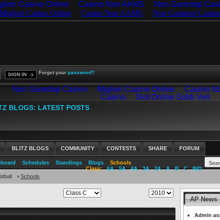
gliori Casino Online
Casino Non AAMS
Non Gamstop Cas
Forget your
password?
SIGN IN
BLITZ BLOGS
COMMUNITY
CONTESTS
SHARE
FORUM
eboard
Schedules
Standings
Blogs
Schools
Class:
6A
5A
4A
3A
2A
A
B
C
IND
tball
Schools
AP News
Admin ass