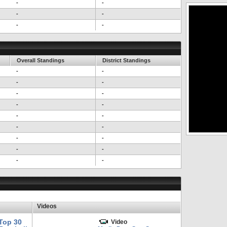
-
-
-
-
-
-
Overall Standings
District Standings
-
-
-
-
-
-
-
-
-
-
-
-
-
-
-
-
-
-
Videos
Top 30
Video