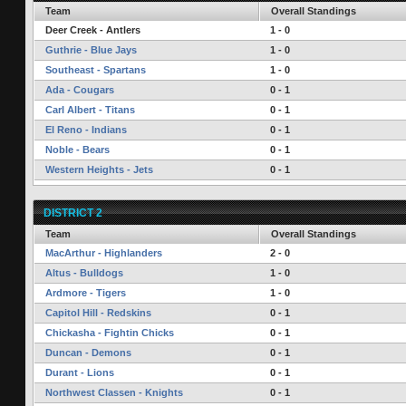
Team
Overall Standings
Deer Creek - Antlers
1 - 0
Guthrie - Blue Jays
1 - 0
Southeast - Spartans
1 - 0
Ada - Cougars
0 - 1
Carl Albert - Titans
0 - 1
El Reno - Indians
0 - 1
Noble - Bears
0 - 1
Western Heights - Jets
0 - 1
DISTRICT 2
Team
Overall Standings
MacArthur - Highlanders
2 - 0
Altus - Bulldogs
1 - 0
Ardmore - Tigers
1 - 0
Capitol Hill - Redskins
0 - 1
Chickasha - Fightin Chicks
0 - 1
Duncan - Demons
0 - 1
Durant - Lions
0 - 1
Northwest Classen - Knights
0 - 1