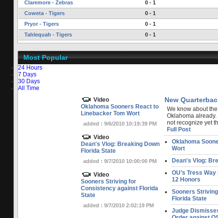
Claremore - Zebras
0 - 1
Coweta - Tigers
0 - 1
Pryor - Tigers
0 - 1
Tahlequah - Tigers
0 - 1
Most Popular
24 Hours
7 Days
30 Days
All Time
New Quarterbac
Video
Oklahoma Sooners React to
We know about the
Linebacker Tom Wort
Oklahoma already.
not recognize yet tha
added : 9/6/2010 10:19:39 PM
Full Post
Video
Oklahoma Sooner
Dean's Vlog: Breaking Down
Wort
Florida State
Dean's Vlog: Bre
added : 9/7/2010 10:00:00 PM
OU’s Tress Way 
Video
12 Honors
Sooners Striving for
Consistency against Florida
Sooners Striving
State
Florida State
added : 9/7/2010 2:02:19 PM
Judge Dismisse
Order against OS