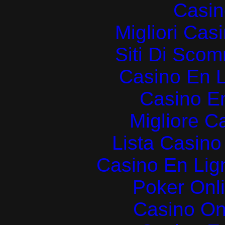
Casin
Migliori Cas
Siti Di Sc
Casino En L
Casino E
Migliore 
Lista Casin
Casino En Lign
Poker Onlin
Casino O