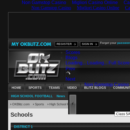
Non Gamstop Casino
Migliori Casino Online
Ca
Forget your
passwor
REGISTER
SIGN IN
Scores
Blogs
Loading...
Loading...
Full Scor
Prev
Next
HOME
SPORTS
TEAMS
VIDEO
BLITZ BLOGS
COMMUNI
HIGH SCHOOL FOOTBALL
News
Scoreboard
Schedules
Standings
C
OKBlitz.com
Sports
High School Football
Schools
Schools
DISTRICT 1