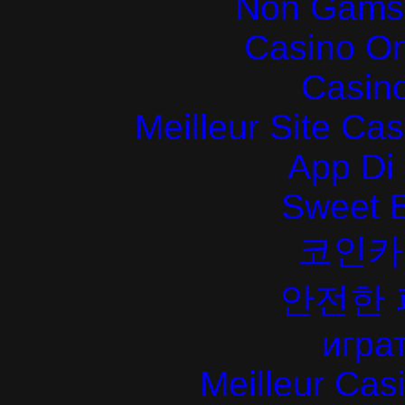
Non Gams
Casino O
Casin
Meilleur Site Ca
App Di
Sweet 
코인카
안전한
играт
Meilleur Cas