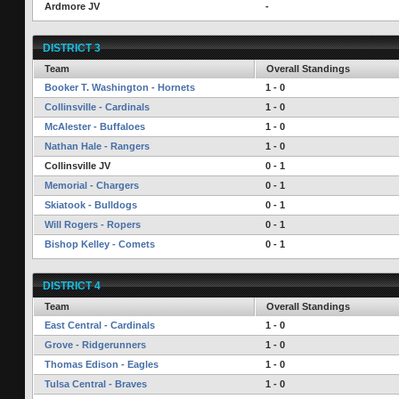
Ardmore JV
-
DISTRICT 3
Team
Overall Standings
Booker T. Washington - Hornets
1 - 0
Collinsville - Cardinals
1 - 0
McAlester - Buffaloes
1 - 0
Nathan Hale - Rangers
1 - 0
Collinsville JV
0 - 1
Memorial - Chargers
0 - 1
Skiatook - Bulldogs
0 - 1
Will Rogers - Ropers
0 - 1
Bishop Kelley - Comets
0 - 1
DISTRICT 4
Team
Overall Standings
East Central - Cardinals
1 - 0
Grove - Ridgerunners
1 - 0
Thomas Edison - Eagles
1 - 0
Tulsa Central - Braves
1 - 0