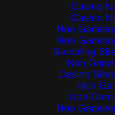
Casino N
Casino N
Non Gamstop
Non Gamstop
Gambling Sit
Non Gams
Casino Site
Non Ga
Non Gams
Non Gamstop