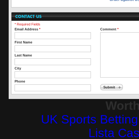
* Required Fields
Email Address
*
Comment
*
First Name
Last Name
City
Phone
Submit
Worth
UK Sports Bettin
Lista Ca