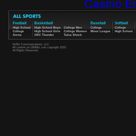
Casino E
Football
Basketball
Baseball
Softball
High School
High School Boys
College Men
College
College
College
High School Girls
College Women
Minor League
High School
Arena
OKC Thunder
Tulsa Shock
Griffin Communications, LLC
All content on OKBlitz.com copyright 2010.
All Rights Reserved.