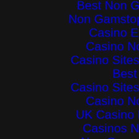
Best Non 
Non Gamstop
Casino E
Casino N
Casino Site
Best 
Casino Site
Casino N
UK Casino
Casinos 