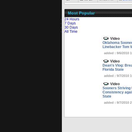
Most Popular
24 Hours
7 Days
30 Days
All Time
Video
Oklahoma Sooner
Linebacker Tom 
added : 9/6/2010 
Video
Dean's Vlog: Bre
Florida State
added : 9/7/2010 
Video
Sooners Striving 
Consistency again
State
added : 9/7/2010 