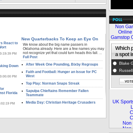
New Quarterbacks To Keep an Eye On
s React to
We know about the big name passers in
Wort
Oklahoma already. Here are a few names you may
not recognize yet that could turn heads this fall. ...
10:19:39 PM
Full Post
After Week One Pounding, Bixby Regroups
aking Down
Faith and Football: Hunger an Issue for PC
West
10:00:00 PM
Top Play: Norman Snaps Streak
for
Sapulpa Chieftains Remember Fallen
st Florida
Teammate
Media Day: Christian Heritage Crusaders
2:02:19 PM