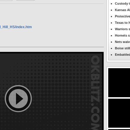
OKBlitz.com
Custody t
-
Kansas AD 
Capitol
Hill
Protectiv
Featured
News
Texas to 
l_Hill_HS/index.htm
Warriors 
Hornets s
Nets waive
Boise stil
Embattled