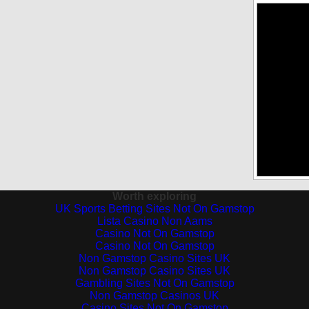
Worth exploring
UK Sports Betting Sites Not On Gamstop
Lista Casino Non Aams
Casino Not On Gamstop
Casino Not On Gamstop
Non Gamstop Casino Sites UK
Non Gamstop Casino Sites UK
Gambling Sites Not On Gamstop
Non Gamstop Casinos UK
Casino Sites Not On Gamstop