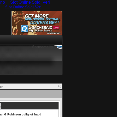
ino
Slot Online Soldi Veri
Sponsored by
an G Robinson guilty of fraud