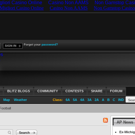
gliori Casino Online
Casino Non AAMS
Non Gamstop Cas
Forget your
password?
SIGN IN
es
s
BLITZ BLOGS
COMMUNITY
CONTESTS
SHARE
FORUM
Map
Weather
Class:
6A
5A
4A
3A
2A
A
B
C
IND
Football
AP News
RSS
feed
Ex-Michig
Search
for: