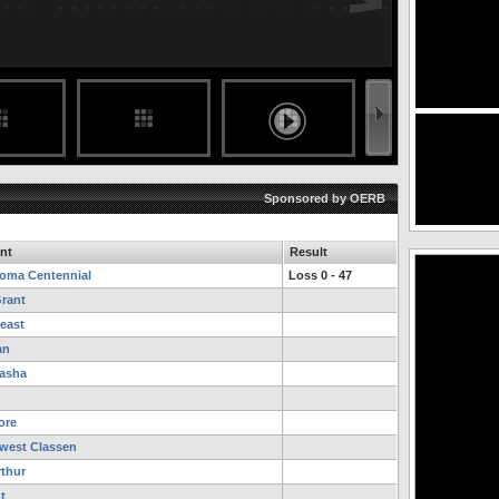
Sponsored by OERB
nt
Result
oma Centennial
Loss 0 - 47
Grant
east
an
asha
ore
west Classen
thur
t