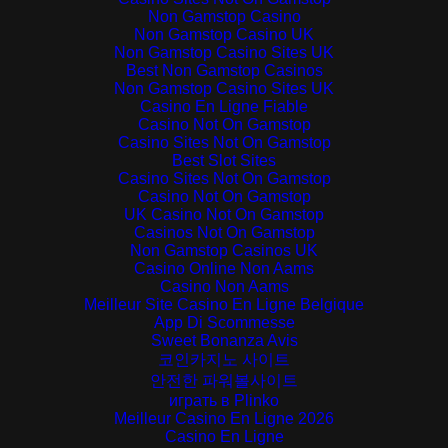
Non Gamstop Casino
Non Gamstop Casino UK
Non Gamstop Casino Sites UK
Best Non Gamstop Casinos
Non Gamstop Casino Sites UK
Casino En Ligne Fiable
Casino Not On Gamstop
Casino Sites Not On Gamstop
Best Slot Sites
Casino Sites Not On Gamstop
Casino Not On Gamstop
UK Casino Not On Gamstop
Casinos Not On Gamstop
Non Gamstop Casinos UK
Casino Online Non Aams
Casino Non Aams
Meilleur Site Casino En Ligne Belgique
App Di Scommesse
Sweet Bonanza Avis
코인카지노 사이트
안전한 파워볼사이트
играть в Plinko
Meilleur Casino En Ligne 2026
Casino En Ligne