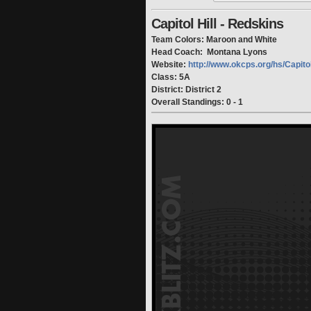
Capitol Hill - Redskins
Team Colors: Maroon and White
Head Coach: Montana Lyons
Website:
http://www.okcps.org/hs/Capito
Class: 5A
District: District 2
Overall Standings: 0 - 1