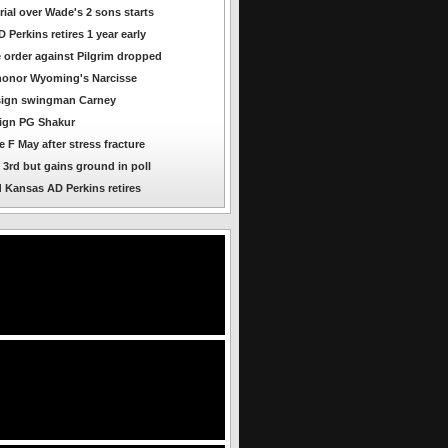
rial over Wade's 2 sons starts
Perkins retires 1 year early
e order against Pilgrim dropped
honor Wyoming's Narcisse
sign swingman Carney
ign PG Shakur
 F May after stress fracture
l 3rd but gains ground in poll
 Kansas AD Perkins retires