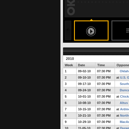
197 months ago
undefined
undefined
FULL STORY
2010
Week
Date
Time
Oppone
1
09-02-10
07:30 PM
Oklah
2
09-10-10
07:30 PM
at
U.S. 
3
09-17-10
07:30 PM
South
4
09-24-10
07:30 PM
Dunc
5
10-01-10
07:30 PM
at
Chick
6
10-08-10
07:30 PM
Altus
7
10-15-10
07:30 PM
at
Ardm
8
10-21-10
07:30 PM
at
North
9
10-29-10
07:30 PM
MacAr
10
11-05-10
07:30 PM
at
Duran