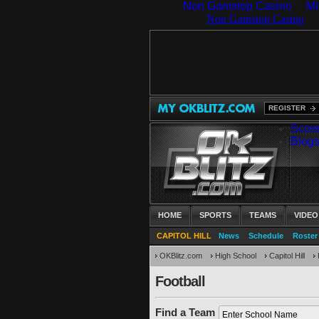
Non Gamstop Casino
Mi
REGISTER
Scor
Blog
HOME
SPORTS
TEAMS
VIDEO
CAPITOL HILL
News
Schedule
Roster
OKBlitz.com
High School
Capitol Hill
Football
Find a Team