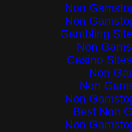
Non Gamstop
Non Gamstop
Gambling Sit
Non Gams
Casino Site
Non Ga
Non Gams
Non Gamstop
Best Non 
Non Gamstop