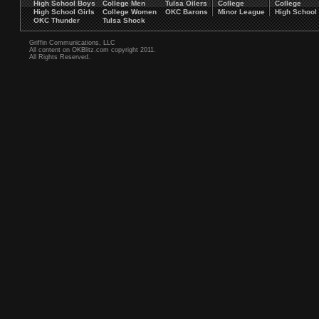
High School Boys
College Men
Tulsa Oilers
College
College
High School Girls
College Women
OKC Barons
Minor League
High School
OKC Thunder
Tulsa Shock
Griffin Communications, LLC
All content on OKBlitz.com copyright 2011.
All Rights Reserved.