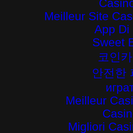
Casin
Meilleur Site Ca
App Di
Sweet 
코인카
안전한
играт
Meilleur Cas
Casin
Migliori Cas