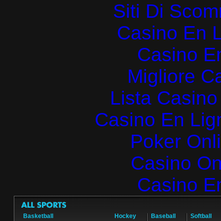
Siti Di Sc
Casino En L
Casino E
Migliore 
Lista Casin
Casino En Lign
Poker Onlin
Casino O
Casino E
Basketball
Hockey
Baseball
Softball