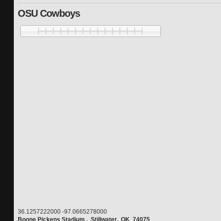
OSU Cowboys
36.1257222000
-97.0665278000
Boone Pickens Stadium , Stillwater, OK 74075