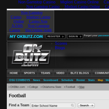
Non Gamstop Casino
Migliori Casino Online
Ca
Forget your
passwor
REGISTER
SIGN IN
Scores
Blogs
HOME
SPORTS
TEAMS
VIDEO
BLITZ BLOGS
COMMUNI
OSU COWBOYS
News
Scoreboard
Schedule
Roster
Stats
Map
We
OKBlitz.com
College
Oklahoma State
Football
Map
Football
Find a Team
Search