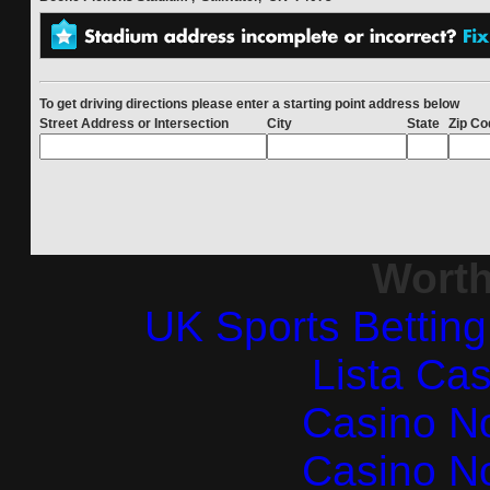
To get driving directions please enter a starting point address below
Street Address or Intersection
City
State
Zip Co
Worth
UK Sports Bettin
Lista Ca
Casino N
Casino N