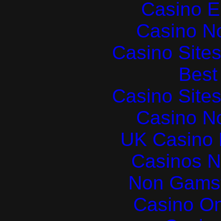
Casino E
Casino N
Casino Site
Best 
Casino Site
Casino N
UK Casino
Casinos 
Non Gams
Casino O