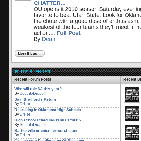
CHATTER...
OU opens it 2010 season Saturday evening
favorite to beat Utah State. Look for Okla
the chute with a good dose of enthusiasm, 
weakest of the four teams they’ll meet in 
action....
Full Post
By
Dean
More Blogs
BLITZ BLENDER
Recent Forum Posts
Recent B
Who will rule 6A this year?
By
SouthtoDropoff
Sam Bradford's Return
By
Driller
Recruiting in Oklahoma High Schools
By
Driller
High school schedules ranks 1 thur 5
By
SouthtoDropoff
Bartlesville or union for worst team
By
Driller