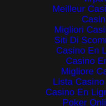
Meilleur Cas
Casin
Migliori Cas
Siti Di Sc
Casino En L
Casino E
Migliore 
Lista Casin
Casino En Lign
Poker Onlin