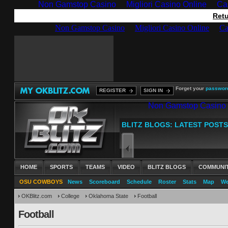
Non Gamstop Casino
Migliori Casino Online
Ca
Retu
Forget your
passwor
REGISTER
SIGN IN
HOME
SPORTS
TEAMS
VIDEO
BLITZ BLOGS
COMMUNI
OSU COWBOYS
News
Scoreboard
Schedule
Roster
Stats
Map
We
OKBlitz.com
College
Oklahoma State
Football
Football