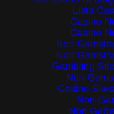
Lista Ca
Casino N
Casino N
Non Gamstop
Non Gamstop
Gambling Sit
Non Gams
Casino Site
Non Ga
Non Gams