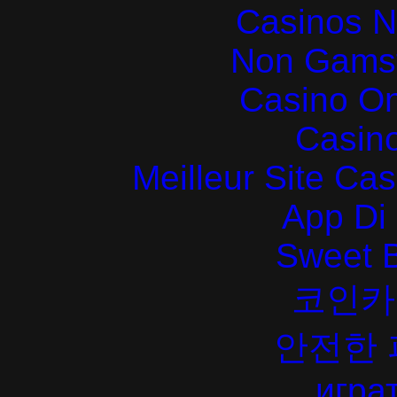
Casinos 
Non Gams
Casino O
Casin
Meilleur Site Ca
App Di
Sweet 
코인카
안전한
играт