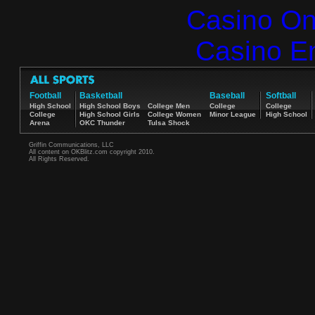
Casino O
Casino E
Football
Basketball
Baseball
Softball
High School
High School Boys
College Men
College
College
College
High School Girls
College Women
Minor League
High School
Arena
OKC Thunder
Tulsa Shock
Griffin Communications, LLC
All content on OKBlitz.com copyright 2010.
All Rights Reserved.