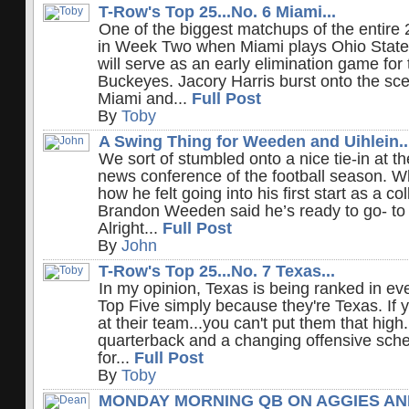
T-Row's Top 25...No. 6 Miami...
One of the biggest matchups of the entir
in Week Two when Miami plays Ohio State 
will serve as an early elimination game fo
Buckeyes. Jacory Harris burst onto the sce
Miami and...
Full Post
By
Toby
A Swing Thing for Weeden and Uihlein..
We sort of stumbled onto a nice tie-in at t
news conference of the football season. 
how he felt going into his first start as a c
Brandon Weeden said he’s ready to go- to 
Alright...
Full Post
By
John
T-Row's Top 25...No. 7 Texas...
In my opinion, Texas is being ranked in e
Top Five simply because they're Texas. If yo
at their team...you can't put them that hig
quarterback and a changing offensive sch
for...
Full Post
By
Toby
MONDAY MORNING QB ON AGGIES AN