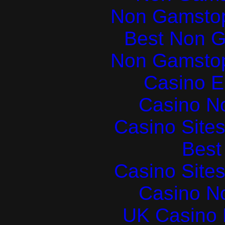
Non Gamstop
Best Non 
Non Gamstop
Casino E
Casino N
Casino Site
Best 
Casino Site
Casino N
UK Casino