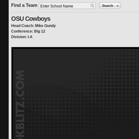
Find a Team
Search
OSU Cowboys
Head Coach: Mike Gundy
Conference: Big 12
Division: I-A