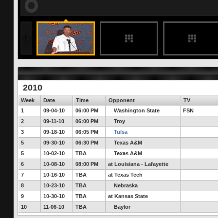
187 months ago
Oklahoma State Cowboys Ready for First 
It's been nearly eight months since the OSU has had an opponent to pr
worried less about the Cougars and more about the Cowboys.
FULL STORY
2010
Week
Date
Time
Opponent
TV
1
09-04-10
06:00 PM
Washington State
FSN
2
09-11-10
06:00 PM
Troy
3
09-18-10
06:05 PM
Tulsa
5
09-30-10
06:30 PM
Texas A&M
5
10-02-10
TBA
Texas A&M
6
10-08-10
08:00 PM
at Louisiana - Lafayette
7
10-16-10
TBA
at Texas Tech
8
10-23-10
TBA
Nebraska
9
10-30-10
TBA
at Kansas State
10
11-06-10
TBA
Baylor