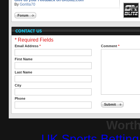
Give us your Feedback on OKBlitz.com
By
Gorilla70
Forum
* Required Fields
Email Address
*
Comment
*
First Name
Last Name
City
Phone
Submit
Worth
UK Sports Bettin