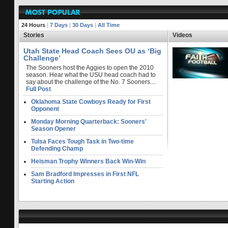
24 Hours
|
7 Days
|
30 Days
|
All Time
Stories
Videos
Utah State Head Coach Sees OU as ‘Big
Challenge’
The Sooners host the Aggies to open the 2010
season. Hear what the USU head coach had to
say about the challenge of the No. 7 Sooners....
Full Post
Oklahoma State Cowboys Ready for First
Opponent
Monday Morning Quarterback: Sooners'
Season Opener
Tulsa Faces Tough Task in Two-time
Defending Champ
Heisman Trophy Winners Back Win-Win
Sam Bradford Impresses in First NFL
Starting Action