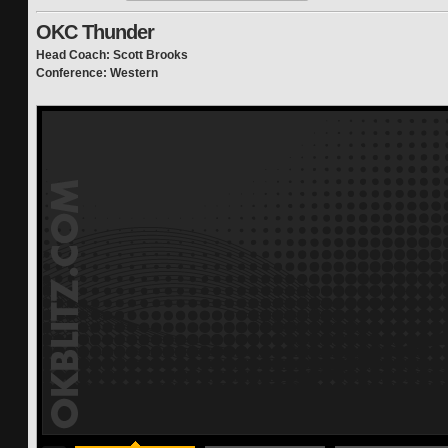
OKC Thunder
Head Coach: Scott Brooks
Conference: Western
187 months ago