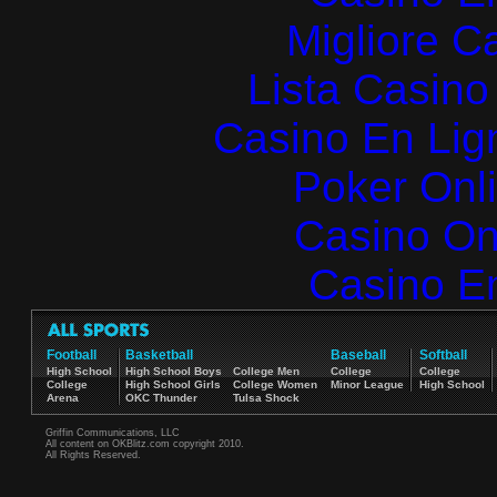
Migliore 
Lista Casin
Casino En Lign
Poker Onlin
Casino O
Casino E
Football
Basketball
Baseball
Softball
High School
High School Boys
College Men
College
College
College
High School Girls
College Women
Minor League
High School
Arena
OKC Thunder
Tulsa Shock
Griffin Communications, LLC
All content on OKBlitz.com copyright 2010.
All Rights Reserved.