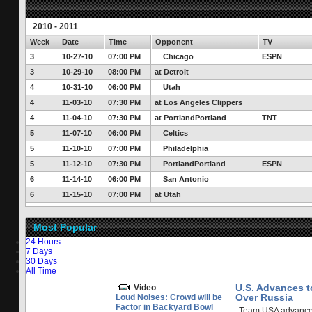
2010 - 2011
Week
Date
Time
Opponent
TV
3
10-27-10
07:00 PM
Chicago
ESPN
3
10-29-10
08:00 PM
at Detroit
4
10-31-10
06:00 PM
Utah
4
11-03-10
07:30 PM
at Los Angeles Clippers
4
11-04-10
07:30 PM
at PortlandPortland
TNT
5
11-07-10
06:00 PM
Celtics
5
11-10-10
07:00 PM
Philadelphia
5
11-12-10
07:30 PM
PortlandPortland
ESPN
6
11-14-10
06:00 PM
San Antonio
6
11-15-10
07:00 PM
at Utah
Most Popular
24 Hours
7 Days
30 Days
All Time
U.S. Advances t
Video
Over Russia
Loud Noises: Crowd will be
Factor in Backyard Bowl
Team USA advanced 