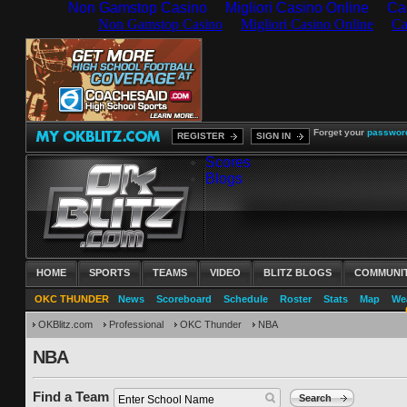
Non Gamstop Casino
Migliori Casino Online
Ca
Forget your
passwor
REGISTER
SIGN IN
Scores
Blogs
HOME
SPORTS
TEAMS
VIDEO
BLITZ BLOGS
COMMUNI
OKC THUNDER
News
Scoreboard
Schedule
Roster
Stats
Map
We
OKBlitz.com
Professional
OKC Thunder
NBA
NBA
Find a Team
Search