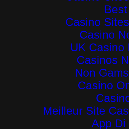
Best 
Casino Site
Casino N
UK Casino
Casinos 
Non Gams
Casino O
Casin
Meilleur Site Ca
App Di