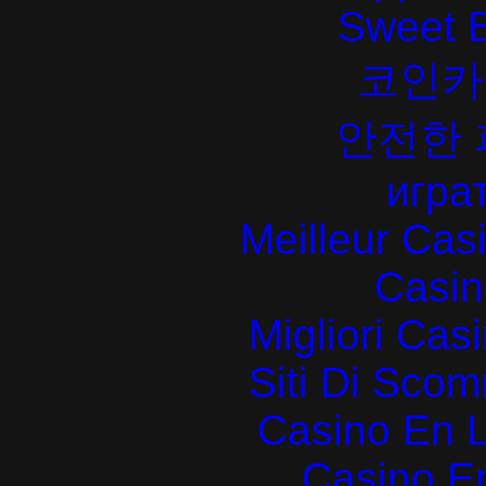
Sweet 
코인카
안전한
играт
Meilleur Cas
Casin
Migliori Cas
Siti Di Sc
Casino En L
Casino E