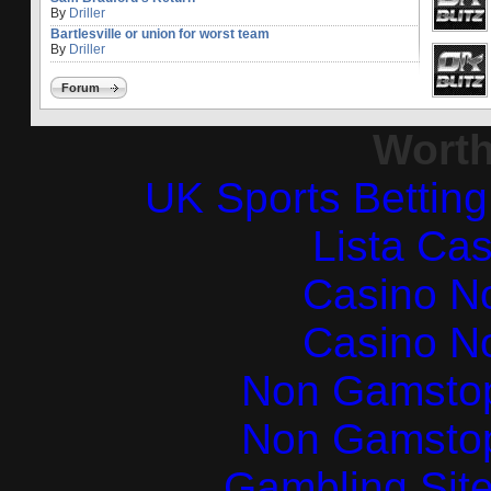
By
Driller
Bartlesville or union for worst team
By
Driller
Forum
Worth
UK Sports Bettin
Lista Ca
Casino N
Casino N
Non Gamstop
Non Gamstop
Gambling Sit