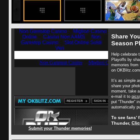
undefined
undefined
FULL STORY
Share You
Season P
Help celebrate 
Playoffs by sha
memories from t
on OKBlitz.com
It’s as simple a
share your phot
moment, take a 
e-mail
it to
pic
put “Thunder” in 
automatically pu
To see fans’ 
Cli
Thunder,
Submit your Thunder memories!