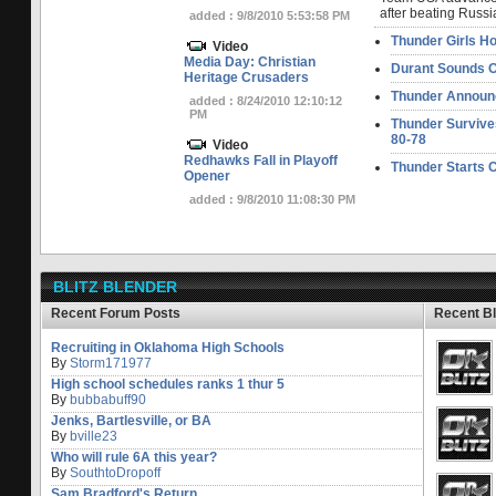
after beating Russi
added : 9/8/2010 5:53:58 PM
Thunder Girls H
Video
Media Day: Christian
Durant Sounds O
Heritage Crusaders
Thunder Announc
added : 8/24/2010 12:10:12
PM
Thunder Survive
80-78
Video
Redhawks Fall in Playoff
Thunder Starts C
Opener
added : 9/8/2010 11:08:30 PM
BLITZ BLENDER
Recent Forum Posts
Recent B
Recruiting in Oklahoma High Schools
By
Storm171977
High school schedules ranks 1 thur 5
By
bubbabuff90
Jenks, Bartlesville, or BA
By
bville23
Who will rule 6A this year?
By
SouthtoDropoff
Sam Bradford's Return