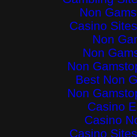
Non Gams
Casino Site
Non Ga
Non Gams
Non Gamstop
Best Non 
Non Gamstop
Casino E
Casino N
Casino Site