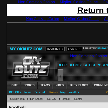
Non Gamstop Casino
Migliori Casino Online
Ca
Return 
Forget your
passwor
REGISTER
SIGN IN
HOME
SPORTS
TEAMS
VIDEO
BLITZ BLOGS
COMMUNI
DEL CITY
News
Schedule
Roster
Map
Weather
C
OKBlitz.com
High School
Del City
Football
Roster
Football