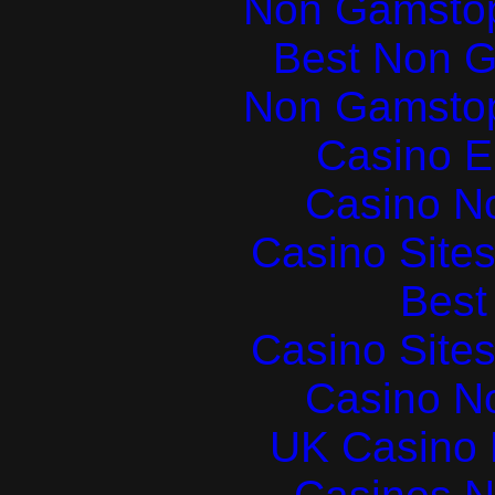
Non Gamstop
Best Non 
Non Gamstop
Casino E
Casino N
Casino Site
Best 
Casino Site
Casino N
UK Casino