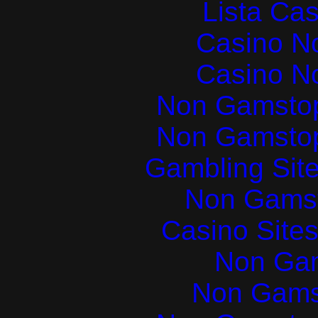
Lista Ca
Casino N
Casino N
Non Gamstop
Non Gamstop
Gambling Sit
Non Gams
Casino Site
Non Ga
Non Gams