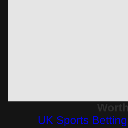
Worth
UK Sports Bettin