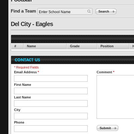
Find a Team
Search
Del City - Eagles
#
Name
Grade
Position
* Required Fields
Email Address
*
Comment
*
First Name
Last Name
City
Phone
Submit