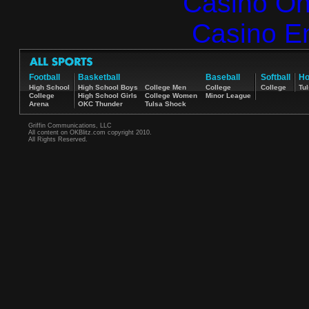
Casino O
Casino E
Football
Basketball
Baseball
Softball
Ho
High School
High School Boys
College Men
College
College
Tul
College
High School Girls
College Women
Minor League
Arena
OKC Thunder
Tulsa Shock
Griffin Communications, LLC
All content on OKBlitz.com copyright 2010.
All Rights Reserved.