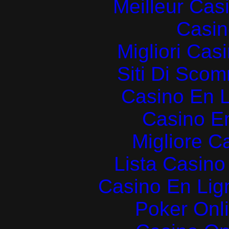
Meilleur Cas
Casin
Migliori Cas
Siti Di Sc
Casino En L
Casino E
Migliore 
Lista Casin
Casino En Lign
Poker Onlin