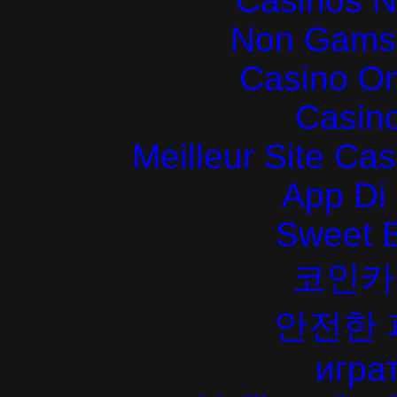
Casinos 
Non Gams
Casino O
Casin
Meilleur Site Ca
App Di
Sweet 
코인카
안전한
играт