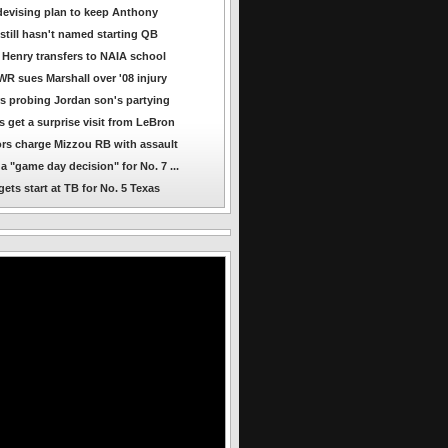
evising plan to keep Anthony
still hasn't named starting QB
Henry transfers to NAIA school
R sues Marshall over '08 injury
s probing Jordan son's partying
s get a surprise visit from LeBron
rs charge Mizzou RB with assault
a "game day decision" for No. 7 ...
ets start at TB for No. 5 Texas