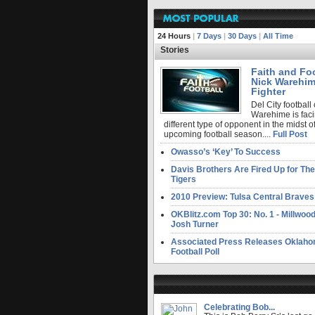
24 Hours
|
7 Days
|
30 Days
|
All Time
Stories
Faith and Foo
Nick Warehim
Fighter
Del City football
Warehime is faci
different type of opponent in the midst of
upcoming football season....
Full Post
Owasso’s ‘Key’ To Success
Davis Brothers Are Fired Up for T
Tigers
2010 Preview: Tulsa Central Braves
OKBlitz.com Top 30: No. 1 - Millwo
Josh Turner
Associated Press Releases Oklaho
Football Poll
Celebrating Bob...