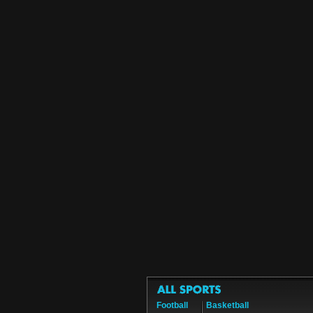
Football
Basketball