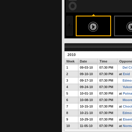
188 months ago
undefined
undefined
FULL STORY
2010
Week
Date
Time
Oppone
1
09-03-10
07:30 PM
Del Ci
2
09-10-10
07:30 PM
at
Enid
3
09-17-10
07:30 PM
Edmon
4
09-24-10
07:30 PM
Yuko
5
10-01-10
07:30 PM
at
Putna
6
10-08-10
07:30 PM
Moor
7
10-15-10
07:30 PM
at
Choc
8
10-21-10
07:30 PM
Edmon
9
10-29-10
07:30 PM
at
Eisen
10
11-05-10
07:30 PM
at
Norma