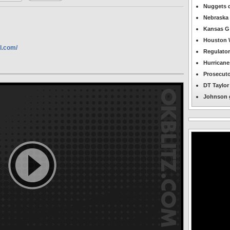
OKBlitz.com
Nuggets d
-
Nebraska 
Midwest
City
Kansas G 
Featured
News
Houston W
l.com/
Regulator
Hurricane
Prosecuto
DT Taylor 
Johnson g