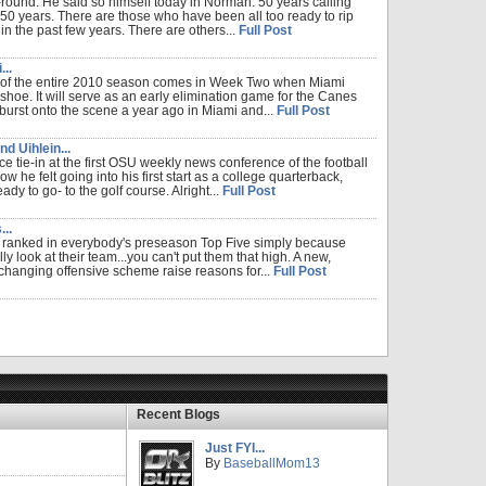
o-round. He said so himself today in Norman. 50 years calling
0 years. There are those who have been all too ready to rip
in the past few years. There are others...
Full Post
..
 of the entire 2010 season comes in Week Two when Miami
shoe. It will serve as an early elimination game for the Canes
burst onto the scene a year ago in Miami and...
Full Post
d Uihlein...
ce tie-in at the first OSU weekly news conference of the football
he felt going into his first start as a college quarterback,
y to go- to the golf course. Alright...
Full Post
..
g ranked in everybody's preseason Top Five simply because
ally look at their team...you can't put them that high. A new,
hanging offensive scheme raise reasons for...
Full Post
Recent Blogs
Just FYI...
By
BaseballMom13