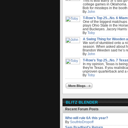
This is Bob Barry Sr’s last g
college games in Oklahoma. 5
Bob for missteps in the booth 
By
John
T-Row's Top 25...No. 6 Miami.
One of the biggest matchups
plays Ohio State in the Horse
and Buckeyes. Jacory Harris 
By
Toby
A Swing Thing for Weeden an
We sort of stumbled onto a ni
season. When asked about how 
Brandon Weeden said he’s read
By
John
T-Row's Top 25...No. 7 Texas.
In my opinion, Texas is bein
they're Texas. If you realistic
unproven quarterback and a c
By
Toby
More Blogs
BLITZ BLENDER
Recent Forum Posts
Who will rule 6A this year?
By
SouthtoDropoff
Sam Bradford's Return