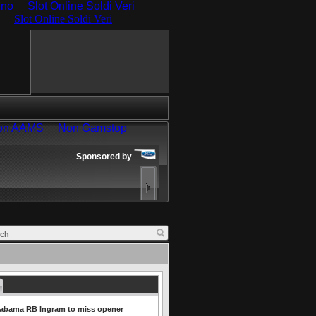
ino
Slot Online Soldi Veri
labama RB Ingram to miss opener