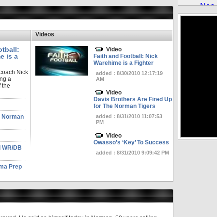
Videos
tball:
Video
e is a
Faith and Football: Nick
Warehime is a Fighter
 coach Nick
added : 8/30/2010 12:17:19
ng a
AM
 the
Video
Davis Brothers Are Fired Up
for The Norman Tigers
he Norman
added : 8/31/2010 11:07:53
PM
Video
Owasso’s ‘Key’ To Success
od WR/DB
added : 8/31/2010 9:09:42 PM
ma Prep