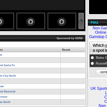
Sponsored by OERB
nt
Result
ty
d Santa Fe
n
m City North
e
taw
d Memorial
hower
n North