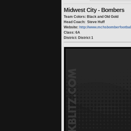
Midwest City - Bombers
Team Colors: Black and Old Gold
Head Coach: Steve Huff
Website:
http://www.mchsbomberfootbal
Class: 6A
District: District 1