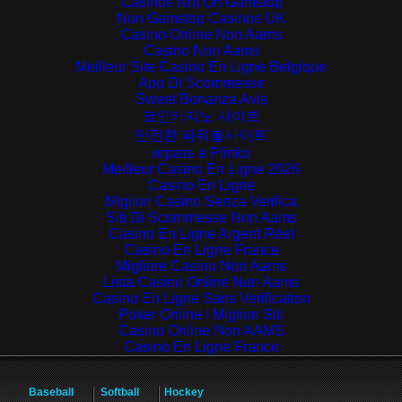
Casinos Not On Gamstop
Non Gamstop Casinos UK
Casino Online Non Aams
Casino Non Aams
Meilleur Site Casino En Ligne Belgique
App Di Scommesse
Sweet Bonanza Avis
코인카지노 사이트
안전한 파워볼사이트
играть в Plinko
Meilleur Casino En Ligne 2026
Casino En Ligne
Migliori Casino Senza Verifica
Siti Di Scommesse Non Aams
Casino En Ligne Argent Réel
Casino En Ligne France
Migliore Casino Non Aams
Lista Casino Online Non Aams
Casino En Ligne Sans Verification
Poker Online I Migliori Siti
Casino Online Non AAMS
Casino En Ligne France
Baseball
Softball
Hockey