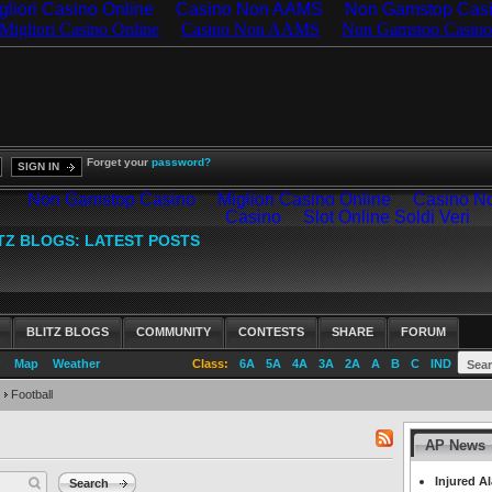
gliori Casino Online
Casino Non AAMS
Non Gamstop Cas
Forget your
password?
SIGN IN
BLITZ BLOGS
COMMUNITY
CONTESTS
SHARE
FORUM
Map
Weather
Class:
6A
5A
4A
3A
2A
A
B
C
IND
Football
AP News
RSS
feed
Injured A
Search
for: