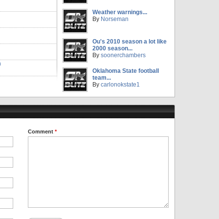
Weather warnings...
By
Norseman
Ou's 2010 season a lot like
2000 season...
By
soonerchambers
m
Oklahoma State football
team...
By
carlonokstate1
Comment
*