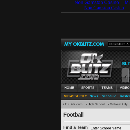
Non Gamstop Casino
Mi
REGISTER
HOME
SPORTS
TEAMS
VIDEO
MIDWEST CITY
News
Schedule
Roster
OKBlitz.com
High School
Midwest City
Football
Find a Team