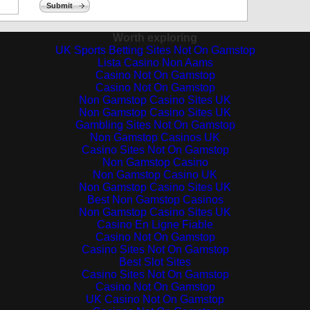
Submit
Worth exploring
UK Sports Betting Sites Not On Gamstop
Lista Casino Non Aams
Casino Not On Gamstop
Casino Not On Gamstop
Non Gamstop Casino Sites UK
Non Gamstop Casino Sites UK
Gambling Sites Not On Gamstop
Non Gamstop Casinos UK
Casino Sites Not On Gamstop
Non Gamstop Casino
Non Gamstop Casino UK
Non Gamstop Casino Sites UK
Best Non Gamstop Casinos
Non Gamstop Casino Sites UK
Casino En Ligne Fiable
Casino Not On Gamstop
Casino Sites Not On Gamstop
Best Slot Sites
Casino Sites Not On Gamstop
Casino Not On Gamstop
UK Casino Not On Gamstop