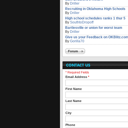
By
Driller
Recruiting in Oklahoma High Schools
By
Driller
High school schedules ranks 1 thur 5
By
SouthtoDropoff
Bartlesville or union for worst team
By
Driller
Give us your Feedback on OKBlitz.co
By
Gorilla70
Forum
* Required Fields
Email Address
*
First Name
Last Name
City
Phone