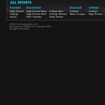
Football
Basketball
Baseball
Softball
High School
High School Boys
College Men
College
College
College
High School Girls
College Women
Minor League
High School
Arena
OKC Thunder
Tulsa Shock
Griffin Communications, LLC
All content on OKBlitz.com copyright 2010.
All Rights Reserved.