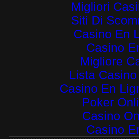
Migliori Cas
Siti Di Sc
Casino En L
Casino E
Migliore 
Lista Casin
Casino En Lign
Poker Onlin
Casino O
Casino E