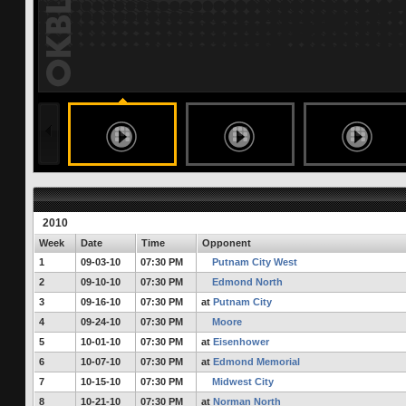
187 months ago
undefined
undefined
FULL STORY
2010
Week
Date
Time
Opponent
1
09-03-10
07:30 PM
Putnam City West
2
09-10-10
07:30 PM
Edmond North
3
09-16-10
07:30 PM
at
Putnam City
4
09-24-10
07:30 PM
Moore
5
10-01-10
07:30 PM
at
Eisenhower
6
10-07-10
07:30 PM
at
Edmond Memorial
7
10-15-10
07:30 PM
Midwest City
8
10-21-10
07:30 PM
at
Norman North