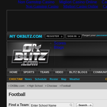
Non Gamstop Casino
Migliori Casino Online
Ca
Forget your
passwor
REGISTER
SIGN IN
Scores
Blogs
HOME
SPORTS
TEAMS
VIDEO
BLITZ BLOGS
COMMUNI
CHOCTAW
News
Schedule
Roster
Map
Weather
C
OKBlitz.com
High School
Choctaw
Football
Football
Find a Team
Search