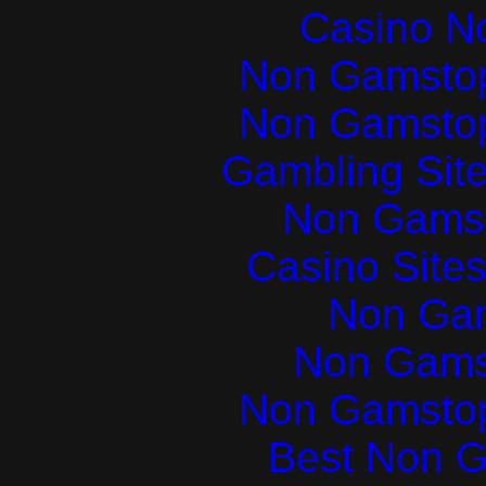
Casino N
Non Gamstop
Non Gamstop
Gambling Sit
Non Gams
Casino Site
Non Ga
Non Gams
Non Gamstop
Best Non 