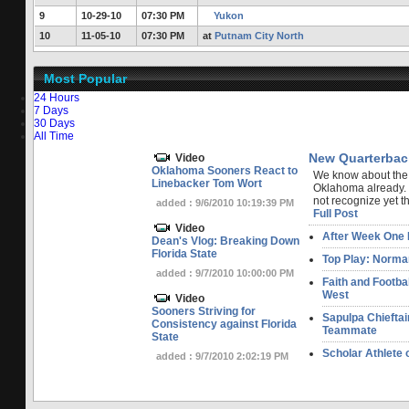
9
10-29-10
07:30 PM
Yukon
10
11-05-10
07:30 PM
at
Putnam City North
Most Popular
24 Hours
7 Days
30 Days
All Time
New Quarterbac
Video
Oklahoma Sooners React to
We know about the
Linebacker Tom Wort
Oklahoma already.
not recognize yet tha
added : 9/6/2010 10:19:39 PM
Full Post
Video
After Week One 
Dean's Vlog: Breaking Down
Florida State
Top Play: Norma
added : 9/7/2010 10:00:00 PM
Faith and Footba
West
Video
Sooners Striving for
Sapulpa Chiefta
Consistency against Florida
Teammate
State
Scholar Athlete 
added : 9/7/2010 2:02:19 PM