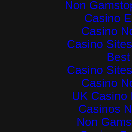
Non Gamstop
Casino E
Casino N
Casino Site
Best 
Casino Site
Casino N
UK Casino
Casinos 
Non Gams