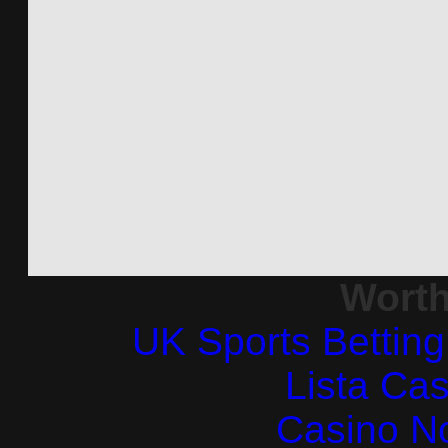
Worth
UK Sports Bettin
Lista Ca
Casino N