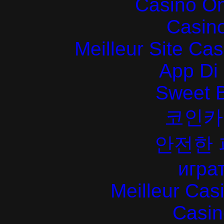
Casino O
Casin
Meilleur Site Ca
App Di
Sweet 
코인카
안전한
играт
Meilleur Cas
Casin