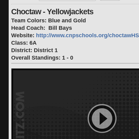
Choctaw - Yellowjackets
Team Colors: Blue and Gold
Head Coach: Bill Bays
Website:
http://www.cnpschools.org/choctawHS
Class: 6A
District: District 1
Overall Standings: 1 - 0