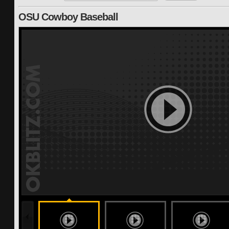
OSU Cowboy Baseball
191 months ago
undefined
undefined