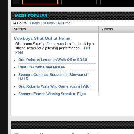
FULL STORY
24 Hours
|
7 Days
|
30 Days
|
All Time
Stories
Videos
Cowboys Shut Out at Home
Oklahoma State's offense was kept in check by a
strong Texas A&M pitching performance....
Full
Post
Oral Roberts Loses on Walk-Off to SDSU
Chat Live with Chad McKee
Sooners Continue Success in Blowout of
UALR
Oral Roberts Wins Wild Game against WIU
Sooners Extend Winning Streak to Eight