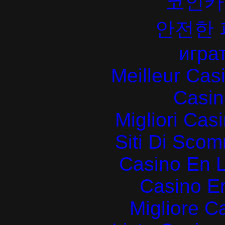
코인카
안전한
играт
Meilleur Cas
Casin
Migliori Cas
Siti Di Sc
Casino En L
Casino E
Migliore 