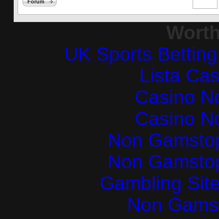
Forum
Worth
UK Sports Bettin
Lista Ca
Casino N
Casino N
Non Gamstop
Non Gamstop
Gambling Sit
Non Gams