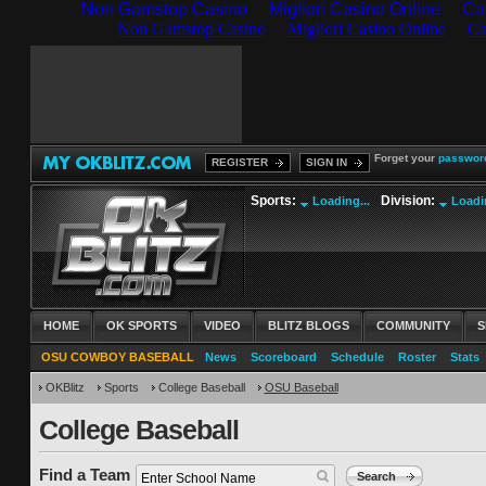
Non Gamstop Casino
Migliori Casino Online
Ca
Forget your
passwor
REGISTER
SIGN IN
Sports:
Division:
Loading...
Loadin
HOME
OK SPORTS
VIDEO
BLITZ BLOGS
COMMUNITY
S
OSU COWBOY BASEBALL
News
Scoreboard
Schedule
Roster
Stats
OKBlitz
Sports
College Baseball
OSU Baseball
College Baseball
Find a Team
Search