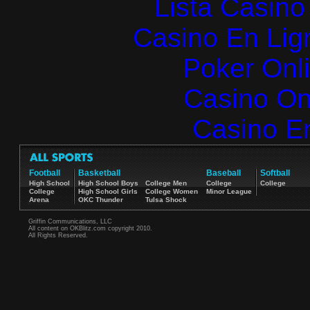
Lista Casin
Casino En Lign
Poker Onlin
Casino O
Casino E
Football
Basketball
Baseball
Softball
High School
High School Boys
College Men
College
College
College
High School Girls
College Women
Minor League
Arena
OKC Thunder
Tulsa Shock
Griffin Communications, LLC
All content on OKBlitz.com copyright 2010.
All Rights Reserved.