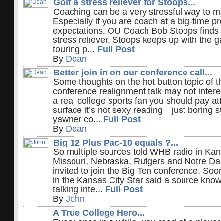
Golf a stress reliever for Stoops...
Coaching can be a very stressful way to ma
Especially if you are coach at a big-time p
expectations. OU Coach Bob Stoops finds g
stress reliever. Stoops keeps up with the
touring p...
Full Post
By
Dean
Better join in on our conference call...
Some thoughts on the hot button topic of t
conference realignment talk may not interes
a real college sports fan you should pay at
surface it’s not sexy reading—just boring st
yawner co...
Full Post
By
Dean
Big 12 Plus Pac-10 equals ?...
So multiple sources told WHB radio in Kan
Missouri, Nebraska, Rutgers and Notre Da
invited to join the Big Ten conference. Soon
in the Kansas City Star said a source knows
talking inte...
Full Post
By
John
A True College Hero...