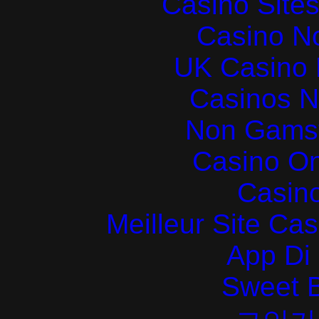
Casino Site
Casino N
UK Casino
Casinos 
Non Gams
Casino O
Casin
Meilleur Site Ca
App Di
Sweet 