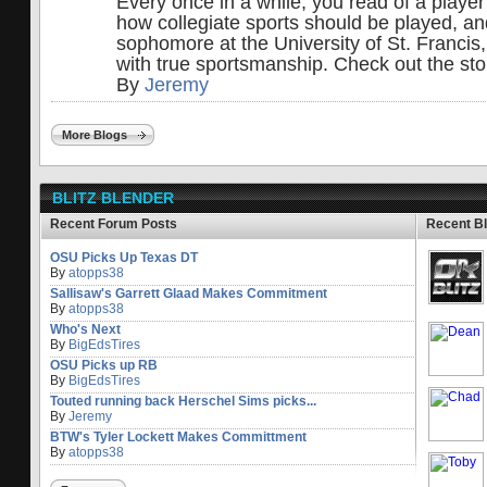
Every once in a while, you read of a player
how collegiate sports should be played, a
sophomore at the University of St. Francis
with true sportsmanship. Check out the sto
By
Jeremy
More Blogs
BLITZ BLENDER
Recent Forum Posts
Recent B
OSU Picks Up Texas DT
By
atopps38
Sallisaw's Garrett Glaad Makes Commitment
By
atopps38
Who's Next
By
BigEdsTires
OSU Picks up RB
By
BigEdsTires
Touted running back Herschel Sims picks...
By
Jeremy
BTW's Tyler Lockett Makes Committment
By
atopps38