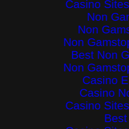
Casino Site
Non Ga
Non Gams
Non Gamstop
Best Non 
Non Gamstop
Casino E
Casino N
Casino Site
Best 