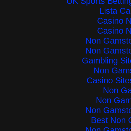
UK Sports Betti
Lista C
Casino 
Casino 
Non Gamsto
Non Gamsto
Gambling Si
Non Gams
Casino Sit
Non Ga
Non Gam
Non Gamsto
Best Non 
Non Gamsto