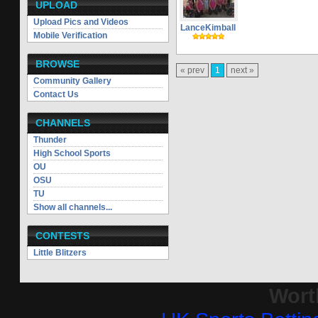
UPLOAD
Upload Pics and Videos
LanceKimball
Mobile Verification
BROWSE
« prev
1
next »
Community Gallery
Contact Us
CHANNELS
Thunder
High School Sports
OU
OSU
TU
Show all channels...
CONTESTS
Little Blitzers
Wort