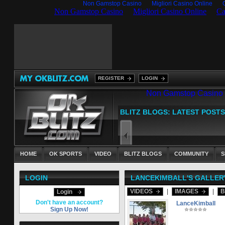
Non Gamstop Casino
Migliori Casino Online
REGISTER
LOGIN
HOME
OK SPORTS
VIDEO
BLITZ BLOGS
COMMUNITY
S
LOGIN
LANCEKIMBALL'S GALLER
VIDEOS
|
IMAGES
|
B
Login
Don't have an account?
LanceKimball
Sign Up Now!