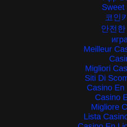
Sweet 
코인
안전한
игра
Meilleur Ca
Casi
Migliori Ca
Siti Di Sc
Casino En 
Casino E
Migliore 
Lista Casi
Casino En Lig