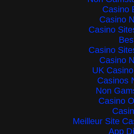
Casino 
Casino 
Casino Sit
Best
Casino Sit
Casino 
UK Casino
Casinos 
Non Gams
Casino O
Casi
Meilleur Site C
App D