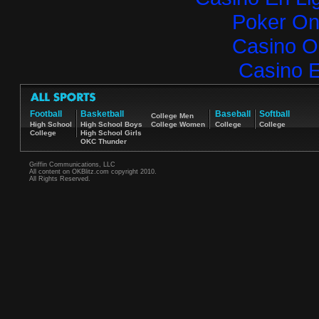
Poker Onli
Casino O
Casino E
Football
Basketball
Baseball
Softball
College Men
High School
High School Boys
College Women
College
College
College
High School Girls
OKC Thunder
Griffin Communications, LLC
All content on OKBlitz.com copyright 2010.
All Rights Reserved.