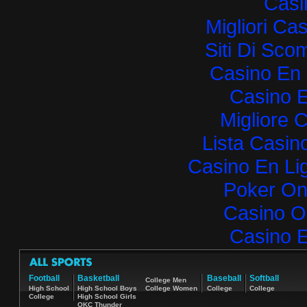
Casi
Migliori Ca
Siti Di Sc
Casino En 
Casino E
Migliore 
Lista Casi
Casino En Lig
Poker Onli
Casino O
Casino E
Football
Basketball
Baseball
Softball
College Men
High School
High School Boys
College Women
College
College
College
High School Girls
OKC Thunder