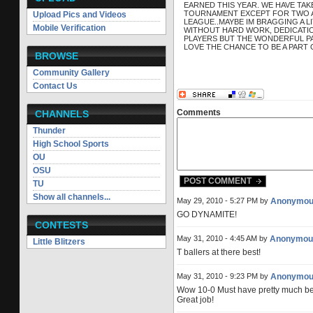
EARNED THIS YEAR. WE HAVE TAK
TOURNAMENT EXCEPT FOR TWO AN
Upload Pics and Videos
LEAGUE..MAYBE IM BRAGGING A L
Mobile Verification
WITHOUT HARD WORK, DEDICATIO
PLAYERS BUT THE WONDERFUL P
LOVE THE CHANCE TO BE A PART O
BROWSE
Community Gallery
Contact Us
Comments
CHANNELS
Thunder
High School Sports
OU
OSU
POST COMMENT
TU
Show all channels...
May 29, 2010 - 5:27 PM by
Anonymou
GO DYNAMITE!
CONTESTS
May 31, 2010 - 4:45 AM by
Anonymou
Little Blitzers
T ballers at there best!
May 31, 2010 - 9:23 PM by
Anonymou
Wow 10-0 Must have pretty much be
Great job!