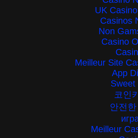
UK Casino
Casinos 
Non Gams
Casino O
Casi
Meilleur Site C
App D
Sweet 
코인
안전한
игра
Meilleur Ca