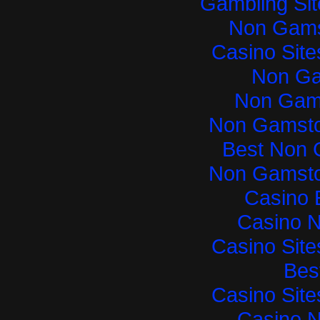
Gambling Si
Non Gams
Casino Sit
Non Ga
Non Gam
Non Gamsto
Best Non 
Non Gamsto
Casino 
Casino 
Casino Sit
Best
Casino Sit
Casino 