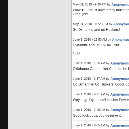
May 31, 2010 - 9:30 PM by
Anonymou
Wow 10-0 Must have pretty much be
Great job!
May 31, 2010 - 10:25 PM by
Anonymo
Go Dynamite and go Huskers!
June 1, 2010 - 12:53 AM by
Anonymo
Dynamite and HSKNOKC rulz
GBR
June 1, 2010 - 1:56 AM by
Anonymou
Oklahoma Cornhusker Club for the 
June 1, 2010 - 3:37 AM by
Anonymou
Go Dynamite! Go Huskers! Good luc
June 1, 2010 - 6:21 AM by
Anonymou
Way to go Dynamite!! Husker Power
June 1, 2010 - 7:46 AM by
Anonymou
Good luck guys, you deserve it!
June 1, 2010 - 8:05 AM by
Anonymou