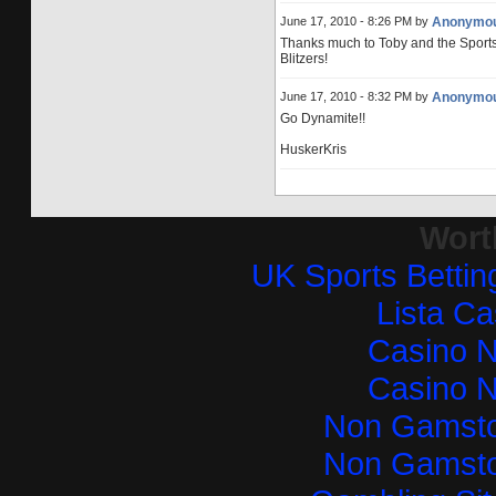
June 17, 2010 - 8:26 PM by
Anonymo
Thanks much to Toby and the Sports Bli
Blitzers!
June 17, 2010 - 8:32 PM by
Anonymo
Go Dynamite!!
HuskerKris
Wort
UK Sports Betti
Lista C
Casino 
Casino 
Non Gamsto
Non Gamsto