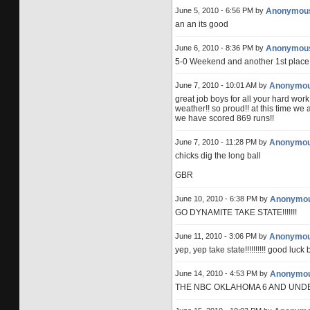
June 5, 2010 - 6:56 PM by
Anonymou
an an its good
June 6, 2010 - 8:36 PM by
Anonymou
5-0 Weekend and another 1st place!!
June 7, 2010 - 10:01 AM by
Anonymo
great job boys for all your hard wo
weather!! so proud!! at this time we 
we have scored 869 runs!!
June 7, 2010 - 11:28 PM by
Anonymo
chicks dig the long ball
GBR
June 10, 2010 - 6:38 PM by
Anonymo
GO DYNAMITE TAKE STATE!!!!!!!
June 11, 2010 - 3:06 PM by
Anonymo
yep, yep take state!!!!!!!!!! good luck
June 14, 2010 - 4:53 PM by
Anonymo
THE NBC OKLAHOMA 6 AND UNDER