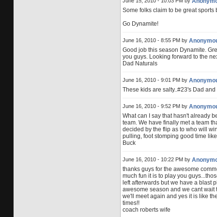
June 15, 2010 - 10:03 PM by
Anonym
Some folks claim to be great sports 
Go Dynamite!
June 16, 2010 - 8:55 PM by
Anonymo
Good job this season Dynamite. Grea
you guys. Looking forward to the nex
Dad Naturals
June 16, 2010 - 9:01 PM by
Anonymo
These kids are salty..#23's Dad and f
June 16, 2010 - 9:52 PM by
Anonymo
What can I say that hasn't already b
team. We have finally met a team tha
decided by the flip as to who will win.
pulling, foot stomping good time li
Buck
June 16, 2010 - 10:22 PM by
Anonym
thanks guys for the awesome commen
much fun it is to play you guys...tho
left afterwards but we have a blast p
awesome season and we cant wait t
we'll meet again and yes it is like the
times!!
coach roberts wife