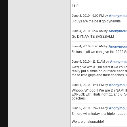
11-0!
June 3, 2010 - 9:00 PM by
Anonymou
u guys are the best go dynamite
June 4, 2010 - 5:37 AM by
Anonymou
Go DYNAMITE BASEBALL!
June 4, 2010 - 5:46 AM by
Anonymou
5 stars is all we can give this???? 
June 4, 2010 - 11:31 AM by
Anonymo
we'd give wm a 100 stars if we coul
really put a smile on our face each 
these little guys and their coaches..
June 4, 2010 - 1:41 PM by
Anonymou
Whoop, Whoop!!! We are DYNAMITE!
EXPLODE!!!! Thats right 11 and 0. S
coaches.
June 5, 2010 - 2:42 PM by
Anonymou
3 more wins today in a triple header
We are unstoppable!