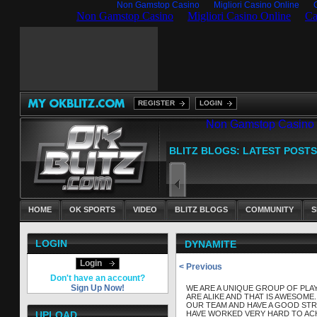
Non Gamstop Casino
Migliori Casino Online
REGISTER
LOGIN
HOME
OK SPORTS
VIDEO
BLITZ BLOGS
COMMUNITY
S
LOGIN
DYNAMITE
Login
< Previous
Don't have an account?
Sign Up Now!
WE ARE A UNIQUE GROUP OF PLA
ARE ALIKE AND THAT IS AWESOME
OUR TEAM AND HAVE A GOOD STR
UPLOAD
HAVE WORKED VERY HARD TO ACH