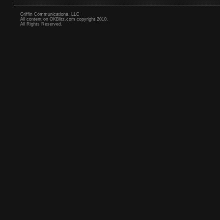
Griffin Communications, LLC
All content on OKBlitz.com copyright 2010.
All Rights Reserved.