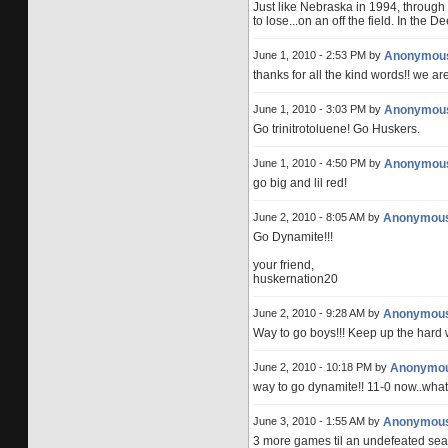
Just like Nebraska in 1994, through
to lose...on an off the field. In the D
June 1, 2010 - 2:53 PM by
Anonymou
thanks for all the kind words!! we ar
June 1, 2010 - 3:03 PM by
Anonymou
Go trinitrotoluene! Go Huskers.
June 1, 2010 - 4:50 PM by
Anonymou
go big and lil red!
June 2, 2010 - 8:05 AM by
Anonymou
Go Dynamite!!!
your friend,
huskernation20
June 2, 2010 - 9:28 AM by
Anonymou
Way to go boys!!! Keep up the hard 
June 2, 2010 - 10:18 PM by
Anonymo
way to go dynamite!! 11-0 now..what 
June 3, 2010 - 1:55 AM by
Anonymou
3 more games til an undefeated sea