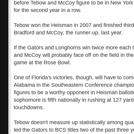
before Tebow and McCoy figure to be in New York 
for the second year in a row.
Tebow won the Heisman in 2007 and finished thir
Bradford and McCoy, the runner-up, last year.
If the Gators and Longhorns win twice more each t
and McCoy will probably face off on the field in 
game at the Rose Bowl.
One of Florida's victories, though, will have to co
Alabama in the Southeastern Conference champio
figures to be a worthy opponent in Heisman balloti
sophomore is fifth nationally in rushing at 127 ya
touchdowns.
Tebow doesn't measure up statistically among qua
led the Gators to BCS titles two of the past three