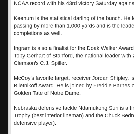
NCAA record with his 43rd victory Saturday again
Keenum is the statistical darling of the bunch. He l
passing by more than 1,000 yards and is the leader
completions as well.
Ingram is also a finalist for the Doak Walker Award
Toby Gerhart of Stanford, the national leader wit
Clemson's C.J. Spiller.
McCoy's favorite target, receiver Jordan Shipley, is 
Biletnikoff Award. He is joined by Freddie Barnes
Golden Tate of Notre Dame.
Nebraska defensive tackle Ndamukong Suh is a fina
Trophy (best interior lineman) and the Chuck Bedn
defensive player).