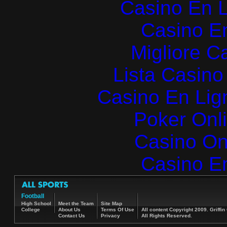
Casino En L
Casino E
Migliore 
Lista Casin
Casino En Lign
Poker Onlin
Casino O
Casino E
Football
High School
Meet the Team
Site Map
College
About Us
Terms Of Use
All content Copyright 2009. Griff
Contact Us
Privacy
All Rights Reserved.