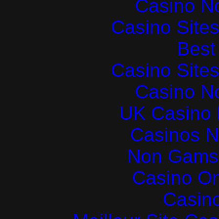
Casino N
Casino Site
Best 
Casino Site
Casino N
UK Casino
Casinos 
Non Gams
Casino O
Casin