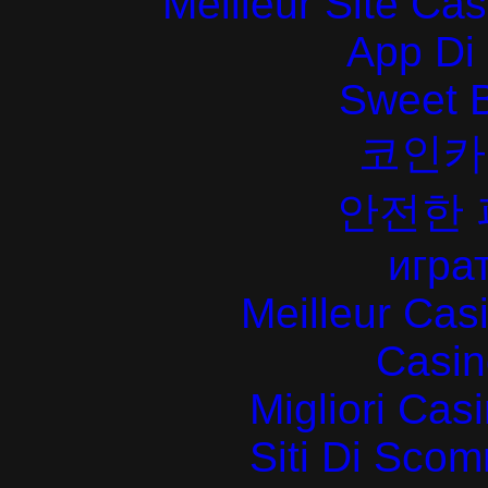
Meilleur Site Ca
App Di
Sweet 
코인카
안전한
играт
Meilleur Cas
Casin
Migliori Cas
Siti Di Sc