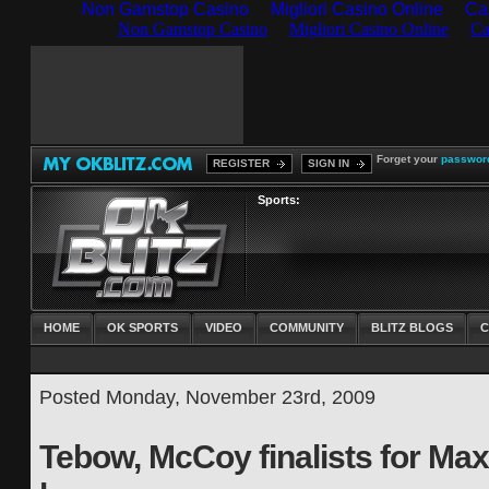
Non Gamstop Casino
Migliori Casino Online
Ca
Forget your
passwor
REGISTER
SIGN IN
Sports:
HOME
OK SPORTS
VIDEO
COMMUNITY
BLITZ BLOGS
C
Posted Monday, November 23rd, 2009
Tebow, McCoy finalists for Max