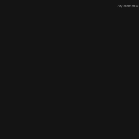
Any commercial u