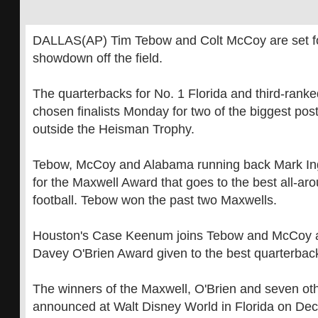
DALLAS(AP) Tim Tebow and Colt McCoy are set for
showdown off the field.
The quarterbacks for No. 1 Florida and third-rank
chosen finalists Monday for two of the biggest po
outside the Heisman Trophy.
Tebow, McCoy and Alabama running back Mark Ingr
for the Maxwell Award that goes to the best all-aro
football. Tebow won the past two Maxwells.
Houston's Case Keenum joins Tebow and McCoy as 
Davey O'Brien Award given to the best quarterbac
The winners of the Maxwell, O'Brien and seven oth
announced at Walt Disney World in Florida on Dec