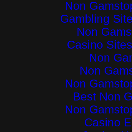
Non Gamstop
Gambling Sit
Non Gams
Casino Site
Non Ga
Non Gams
Non Gamstop
Best Non 
Non Gamstop
Casino E