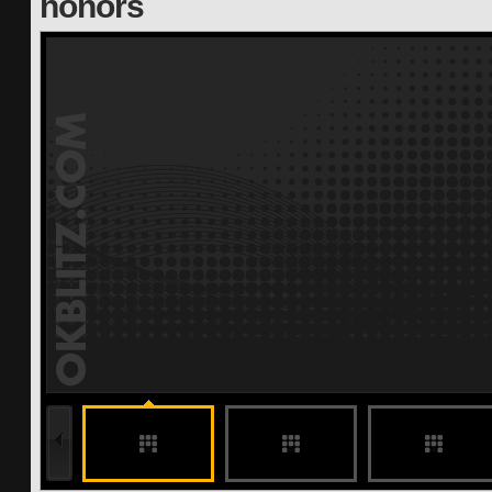
honors
undefined
undefined