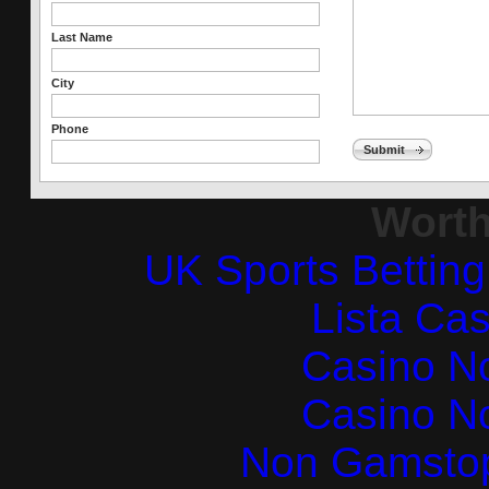
Last Name
City
Phone
Submit
Worth
UK Sports Bettin
Lista Ca
Casino N
Casino N
Non Gamstop