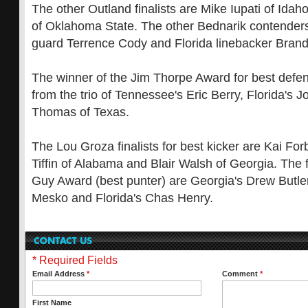
The other Outland finalists are Mike Iupati of Ida
of Oklahoma State. The other Bednarik contender
guard Terrence Cody and Florida linebacker Bran
The winner of the Jim Thorpe Award for best defen
from the trio of Tennessee's Eric Berry, Florida's 
Thomas of Texas.
The Lou Groza finalists for best kicker are Kai Fo
Tiffin of Alabama and Blair Walsh of Georgia. The f
Guy Award (best punter) are Georgia's Drew Butler
Mesko and Florida's Chas Henry.
* Required Fields
Email Address
*
Comment
*
First Name