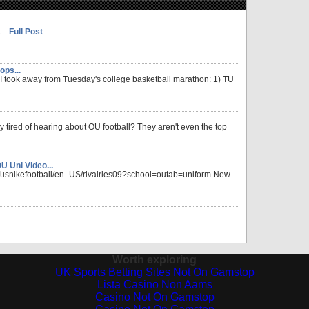
...
Full Post
ops...
 I took away from Tuesday's college basketball marathon: 1) TU
y tired of hearing about OU football? They aren't even the top
 Uni Video...
p/usnikefootball/en_US/rivalries09?school=outab=uniform New
Worth exploring
UK Sports Betting Sites Not On Gamstop
Lista Casino Non Aams
Casino Not On Gamstop