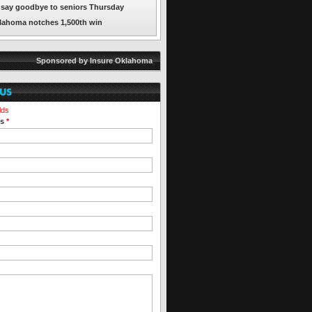
say goodbye to seniors Thursday
lahoma notches 1,500th win
Sponsored by Insure Oklahoma
lds
ss
*