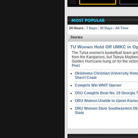
FULL STORY
24 Hours
|
7 Days
|
30 Days
|
All Time
Stories
TU Women Hold Off UMKC in Op
The Tulsa women's basketball team got a 
from the Kangaroos, but Taleya Mayber
Golden Hurricane hung on for the victory
Post
Oklahoma Christian University Hon
Sherri Coale
Cowgirls Win WNIT Opener
OSU Cowgirls Beat No. 19 Georgia 
ORU Women Unable to Upset Kans
ORU Women Slam Southeastern Ok
State