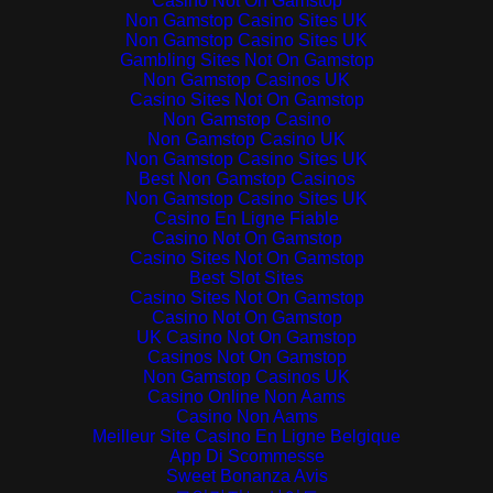
Casino Not On Gamstop
Non Gamstop Casino Sites UK
Non Gamstop Casino Sites UK
Gambling Sites Not On Gamstop
Non Gamstop Casinos UK
Casino Sites Not On Gamstop
Non Gamstop Casino
Non Gamstop Casino UK
Non Gamstop Casino Sites UK
Best Non Gamstop Casinos
Non Gamstop Casino Sites UK
Casino En Ligne Fiable
Casino Not On Gamstop
Casino Sites Not On Gamstop
Best Slot Sites
Casino Sites Not On Gamstop
Casino Not On Gamstop
UK Casino Not On Gamstop
Casinos Not On Gamstop
Non Gamstop Casinos UK
Casino Online Non Aams
Casino Non Aams
Meilleur Site Casino En Ligne Belgique
App Di Scommesse
Sweet Bonanza Avis