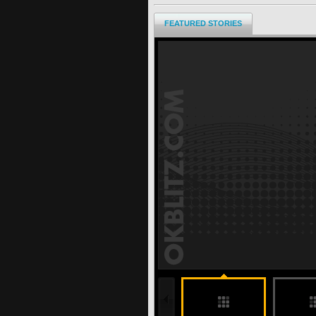
FEATURED STORIES
197 months ago
undefined
undefined