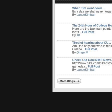
When Tim went down...
It's a day we shal never forget
By
LanceKimball
The 24th Hour of College Ho
Here are the two main points
isn't t...
Full Post
By
JB
Tired of hearing about OU...
Am I the only one who is reall
Oklaho...
Full Post
By
GingerM
Check Out Cool NIKE New OU
http://www.nike.com/nikeos/
gameday...
Full Post
By
LanceKimball
More Blogs