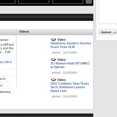
Videos
Submit
ener
Video
Oklahoma Sooners Survive
stiff test
Scare from ULM
ry and the
....
Full
added : 11/17/2009
Video
ors OU's
TU Women Hold Off UMKC
in Opener
added : 11/18/2009
Tech
Video
OSU Cowboys Stop Texas
as
Tech; Robinson Leaves
Game Late
lahoma
added : 11/14/2009