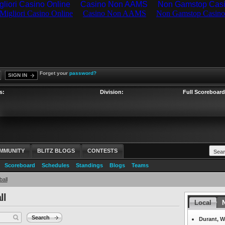
gliori Casino Online
Casino Non AAMS
Non Gamstop Cas
Forget your
password?
SIGN IN
s:
Division:
Full Scoreboard
MMUNITY
BLITZ BLOGS
CONTESTS
Scoreboard
Schedules
Standings
Blogs
Teams
all
ll
Headlines
Local
N
Search
Durant, W