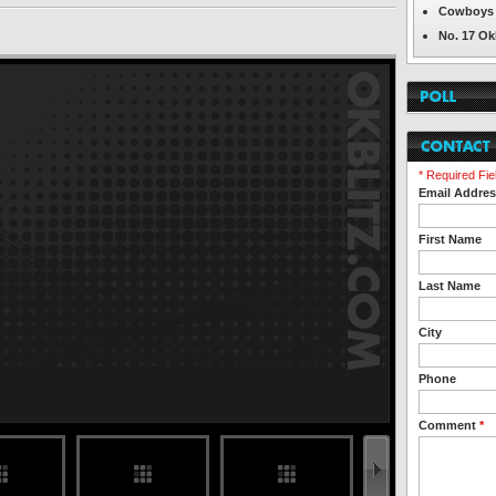
Cowboys 
No. 17 Ok
* Required Fie
Email Addre
First Name
Last Name
City
Phone
Comment
*