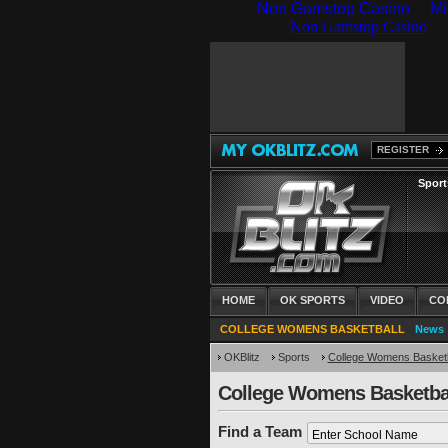
Non Gamstop Casino
Mi
REGISTER
Sport
HOME
OK SPORTS
VIDEO
CO
COLLEGE WOMENS BASKETBALL
News
OKBlitz
Sports
College Womens Basketb
College Womens Basketba
Find a Team