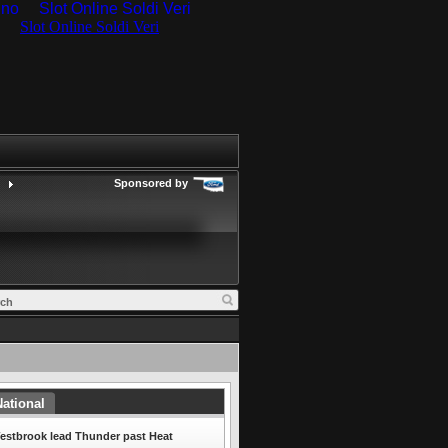
ino
Slot Online Soldi Veri
Sponsored by
ational
estbrook lead Thunder past Heat