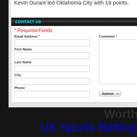
Kevin Durant led Oklahoma City with 19 points.
* Required Fields
Email Address
*
Comment
*
First Name
Last Name
City
Phone
Submit
Worth
UK Sports Bettin