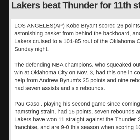
Lakers beat Thunder for 11th st
LOS ANGELES(AP) Kobe Bryant scored 26 points,
astonishing basket from behind the backboard, an
Lakers cruised to a 101-85 rout of the Oklahoma 
Sunday night.
The defending NBA champions, who squeaked out
win at Oklahoma City on Nov. 3, had this one in co
help from Andrew Bynum's 25 points and nine rebo
had seven assists and six rebounds.
Pau Gasol, playing his second game since coming 
hamstring strain, had 15 points, seven rebounds an
Lakers have won 11 straight against the Thunder-
franchise, and are 9-0 this season when scoring 1