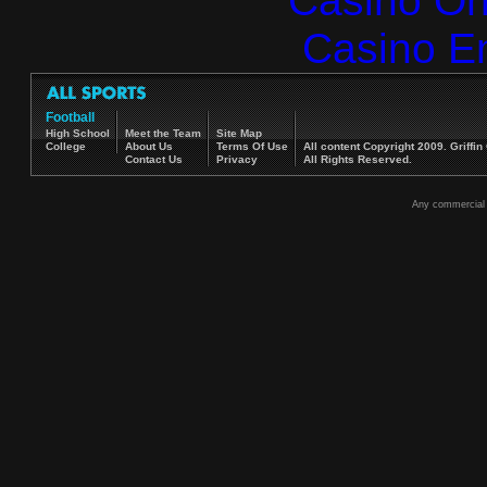
Casino O
Casino E
Football
High School
Meet the Team
Site Map
College
About Us
Terms Of Use
All content Copyright 2009. Griff
Contact Us
Privacy
All Rights Reserved.
Any commercial u