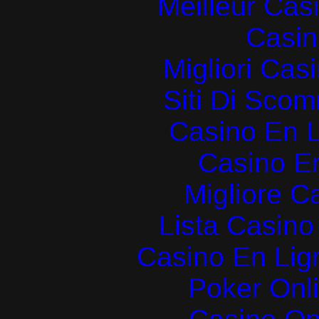
Meilleur Cas
Casin
Migliori Cas
Siti Di Sc
Casino En L
Casino E
Migliore 
Lista Casin
Casino En Lign
Poker Onlin