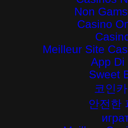
Non Gams
Casino O
Casin
Meilleur Site Ca
App Di
Sweet 
코인카
안전한
играт