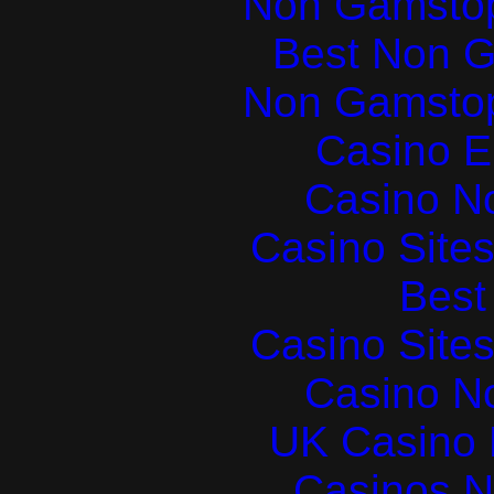
Non Gamstop
Best Non 
Non Gamstop
Casino E
Casino N
Casino Site
Best 
Casino Site
Casino N
UK Casino
Casinos 