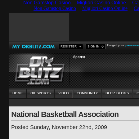
Non Gamstop Casino
Migliori Casino Online
Ca
Forget your
passwor
REGISTER
SIGN IN
Sports:
HOME
OK SPORTS
VIDEO
COMMUNITY
BLITZ BLOGS
C
National Basketball Association
Posted Sunday, November 22nd, 2009