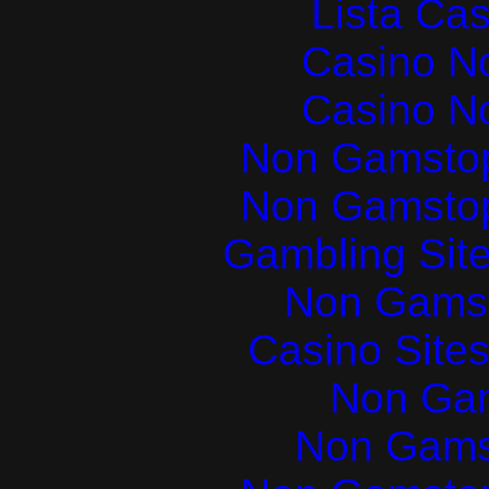
Lista Ca
Casino N
Casino N
Non Gamstop
Non Gamstop
Gambling Sit
Non Gams
Casino Site
Non Ga
Non Gams